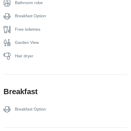
Bathroom robe
mini fridge, and a modern bathroom with fresh amenities.
With a layout of 20–25 square meters, it is ideal for couples
Breakfast Option
or small families, comfortably accommodating up to three
guests.
Free toiletries
Whether you’re returning from a day at the beach or simply
Garden View
looking to relax in a natural setting, the Superior Room with
Garden View provides a relaxing and intimate retreat within
Hair dryer
the tranquil grounds of Lily Ann Boutique Hotel.
Breakfast
Breakfast Option