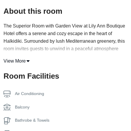
About this room
The Superior Room with Garden View at Lily Ann Boutique
Hotel offers a serene and cozy escape in the heart of
Halkidiki. Surrounded by lush Mediterranean greenery, this
room invites guests to unwind in a peaceful atmosphere
where comfort and nature harmoniously blend.
View More
Designed with simplicity and elegance, each room features
Room Facilities
modern furnishings and soft tones that reflect the calming
environment outside. Large windows and a private balcony
or terrace offer soothing views of the hotel’s landscaped
Air Conditioning
gardens, creating the perfect setting for a morning coffee or
a quiet evening read.
Balcony
Inside, the room is equipped with all the essentials for a
Bathrobe & Towels
comfortable stay, including air conditioning, a flat-screen TV,