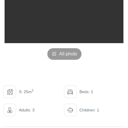
All photo
2
S: 25m
Beds: 1
Adults: 3
Children: 1