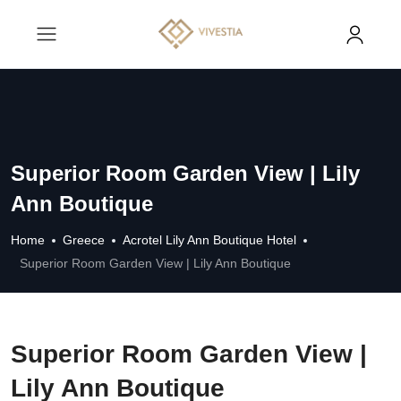
Superior Room Garden View | Lily
Ann Boutique
Home
Greece
Acrotel Lily Ann Boutique Hotel
Superior Room Garden View | Lily Ann Boutique
Superior Room Garden View |
Lily Ann Boutique