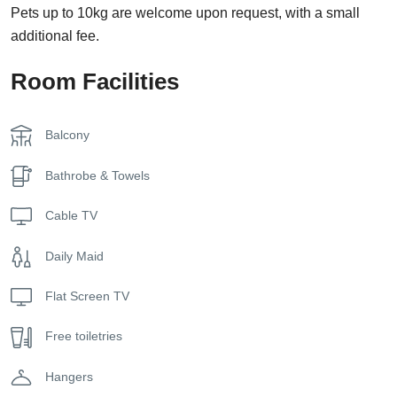
Pets up to 10kg are welcome upon request, with a small
additional fee.
Room Facilities
Balcony
Bathrobe & Towels
Cable TV
Daily Maid
Flat Screen TV
Free toiletries
Hangers