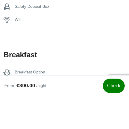
Safety Deposit Box
Wifi
Breakfast
Breakfast Option
€300.00
From:
/night
Check
Swimming Pool
Jacuzzi