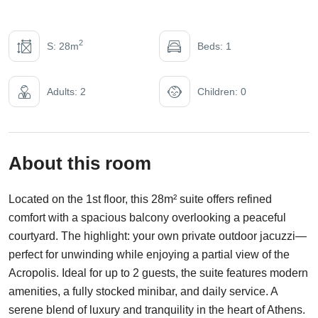
2
S: 28m
Beds: 1
Adults: 2
Children: 0
About this room
Located on the 1st floor, this 28m² suite offers refined
comfort with a spacious balcony overlooking a peaceful
courtyard. The highlight: your own private outdoor jacuzzi—
perfect for unwinding while enjoying a partial view of the
Acropolis. Ideal for up to 2 guests, the suite features modern
amenities, a fully stocked minibar, and daily service. A
serene blend of luxury and tranquility in the heart of Athens.