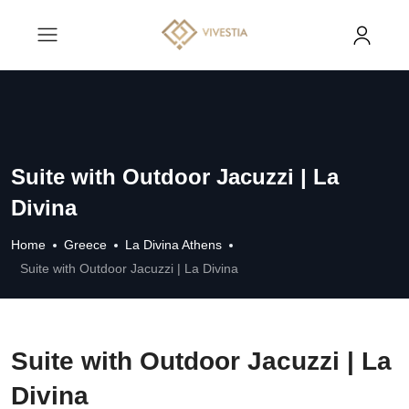
Suite with Outdoor Jacuzzi | La
Divina
Home
Greece
La Divina Athens
Suite with Outdoor Jacuzzi | La Divina
Suite with Outdoor Jacuzzi | La
Divina