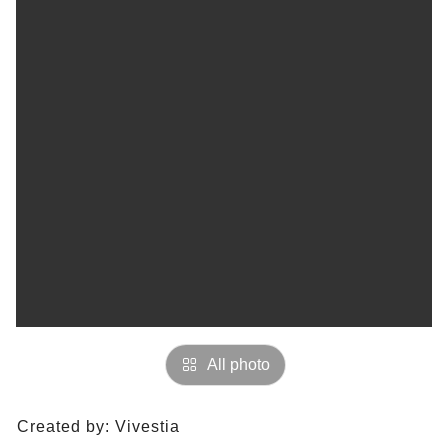
All photo
Created by:
Vivestia