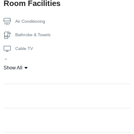
Room Facilities
Air Conditioning
Bathrobe & Towels
Cable TV
Daily Maid
Show All
Free Wireless Internet
Kettle
Reception
Shampoo
Toilet Paper