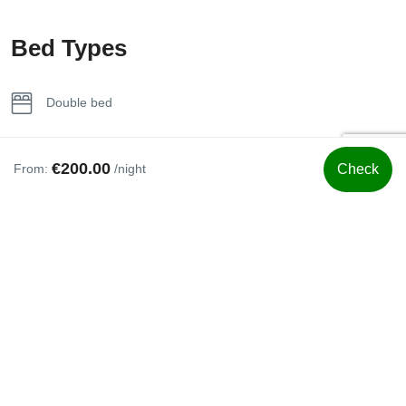
Towels
Bed Types
Wifi
Double bed
€200.00
From:
/night
Check
Smoking Rules
No Smoking
Included Services