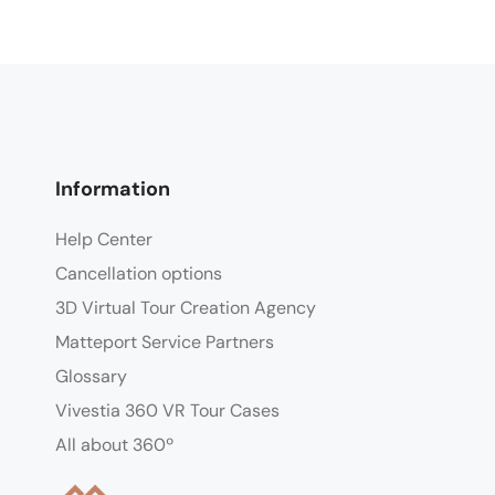
Information
Help Center
Cancellation options
3D Virtual Tour Creation Agency
Matteport Service Partners
Glossary
Vivestia 360 VR Tour Cases
All about 360º