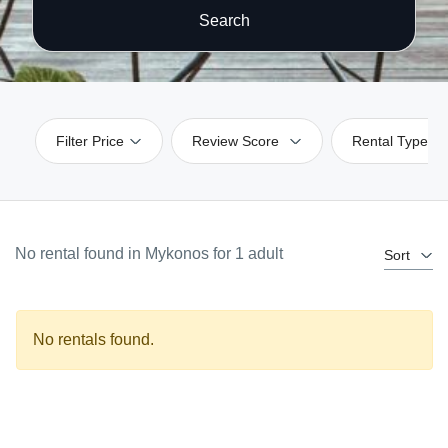
Search
Filter Price
Review Score
Rental Type
No rental found in Mykonos for 1 adult
Sort
No rentals found.