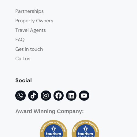
Partnerships
Property Owners
Travel Agents
FAQ
Get in touch
Call us
Social
Award Winning Company: