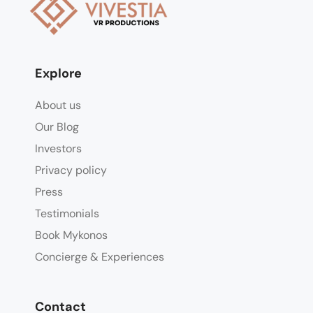
Explore
About us
Our Blog
Investors
Privacy policy
Press
Testimonials
Book Mykonos
Concierge & Experiences
Contact