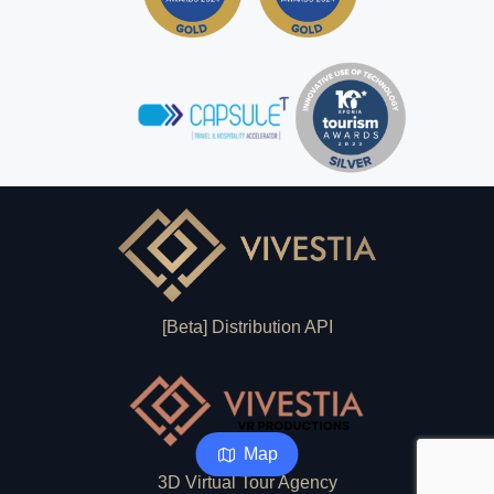
[Beta] Distribution API
Map
3D Virtual Tour Agency