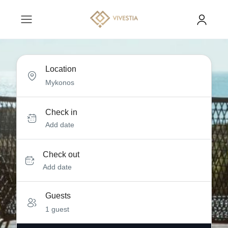
Location
Check in
Add date
Check out
Add date
Guests
1 guest