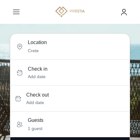
Location
Check in
Add date
Check out
Add date
Guests
1 guest