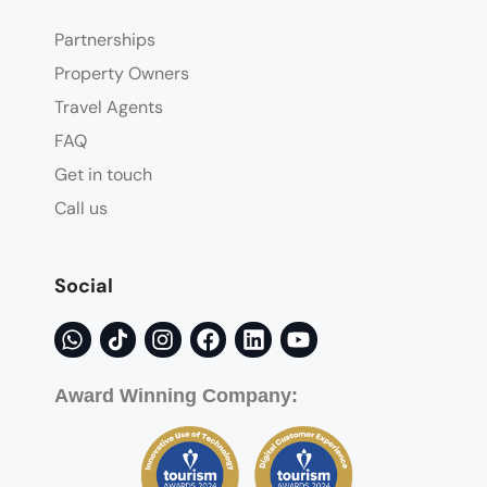
Partnerships
Property Owners
Travel Agents
FAQ
Get in touch
Call us
Social
Award Winning Company: