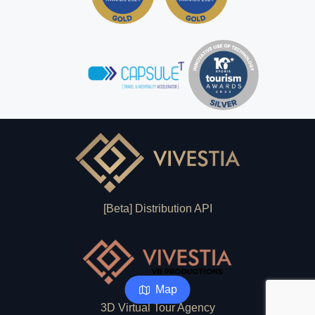
[Beta] Distribution API
Map
3D Virtual Tour Agency