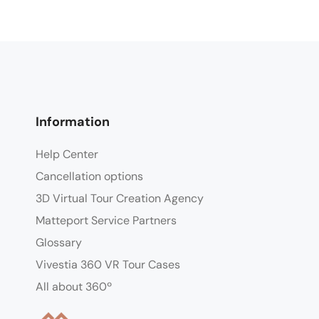
Information
Help Center
Cancellation options
3D Virtual Tour Creation Agency
Matteport Service Partners
Glossary
Vivestia 360 VR Tour Cases
All about 360º