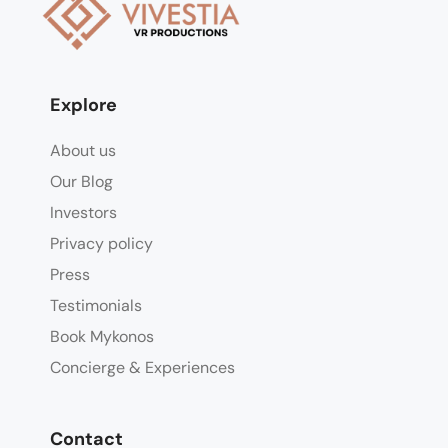
Explore
About us
Our Blog
Investors
Privacy policy
Press
Testimonials
Book Mykonos
Concierge & Experiences
Contact