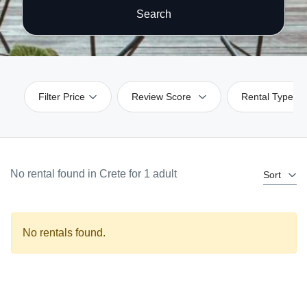
Search
Filter Price
Review Score
Rental Type
No rental found in Crete for 1 adult
Sort
No rentals found.