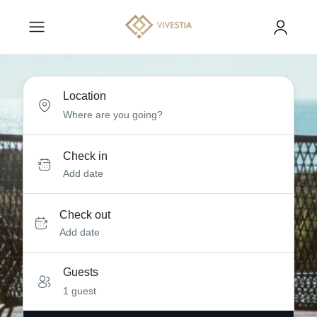
Location
Check in
Add date
Check out
Add date
Guests
1 guest