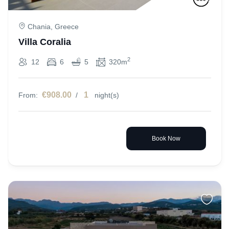
Chania, Greece
Villa Coralia
2
12
6
5
320m
€908.00
1
From:
/
night(s)
Book Now