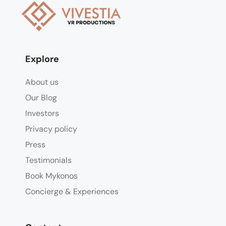
Explore
About us
Our Blog
Investors
Privacy policy
Press
Testimonials
Book Mykonos
Concierge & Experiences