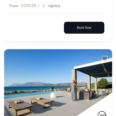
€150.00
1
From:
/
night(s)
Book Now