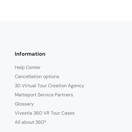
Information
Help Center
Cancellation options
3D Virtual Tour Creation Agency
Matteport Service Partners
Glossary
Vivestia 360 VR Tour Cases
All about 360º