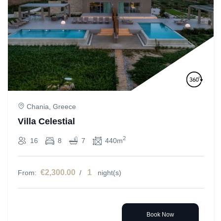
Chania, Greece
Villa Celestial
2
16
8
7
440m
€2,300.00
1
From:
/
night(s)
Book Now