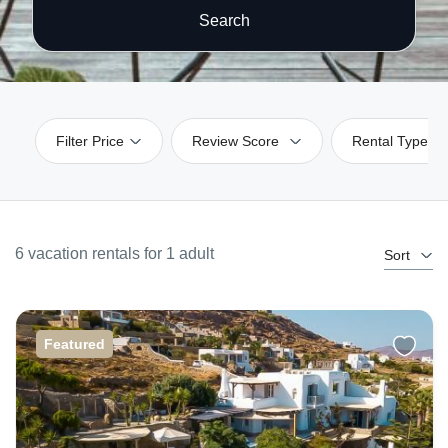
Search
Filter Price
Review Score
Rental Type
6 vacation rentals for 1 adult
Sort
Featured