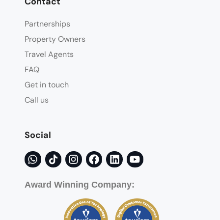
Contact
Partnerships
Property Owners
Travel Agents
FAQ
Get in touch
Call us
Social
Award Winning Company: