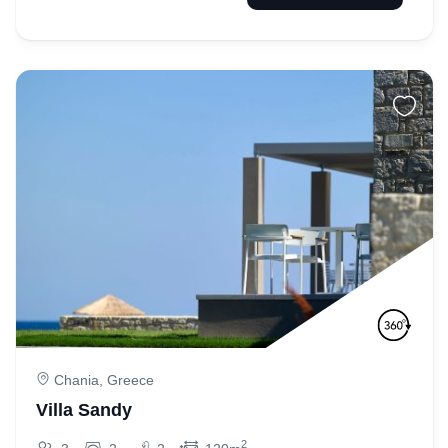
Chania, Greece
Villa Sandy
2