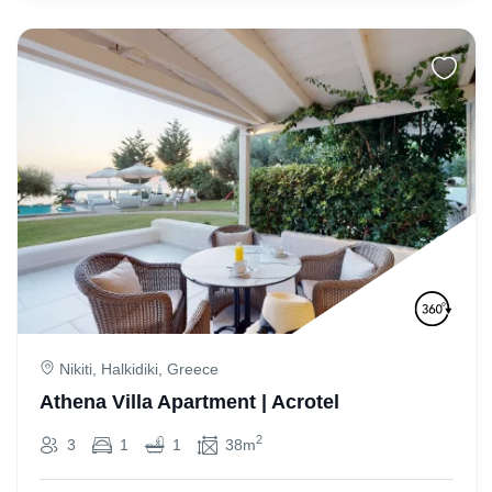
Nikiti, Halkidiki, Greece
Athena Villa Apartment | Acrotel
2
3
1
1
38m