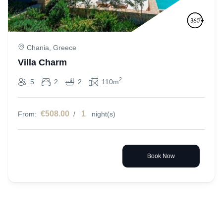
Chania, Greece
Villa Charm
2
5
2
2
110m
€508.00
1
From:
/
night(s)
Book Now