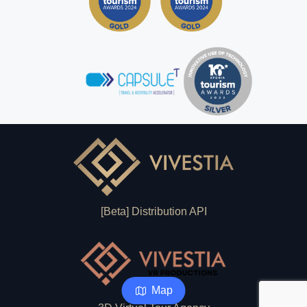
[Beta] Distribution API
Map