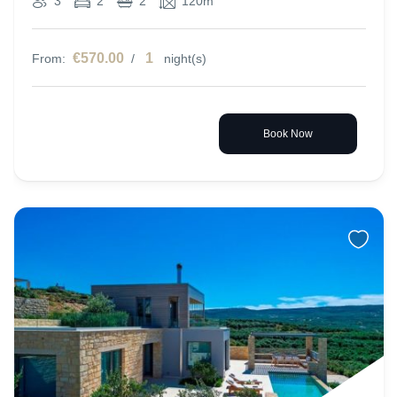
3
2
2
120m
€570.00
1
From:
/
night(s)
Book Now