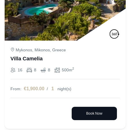
Mykonos, Mikonos, Greece
Villa Camelia
2
16
8
8
500m
€1,900.00
1
From:
/
night(s)
Book Now