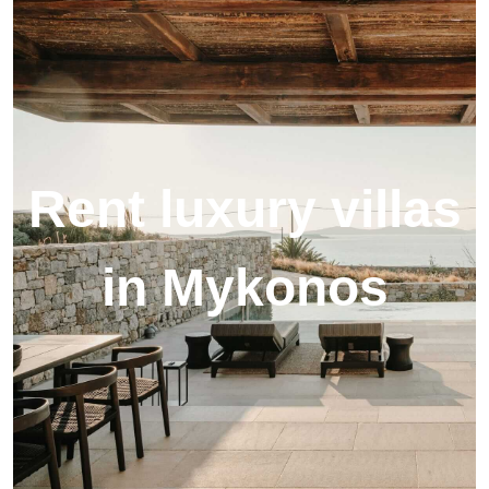
Rent luxury villas
in Mykonos