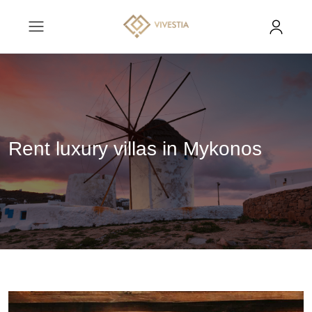
Rent luxury villas in Mykonos