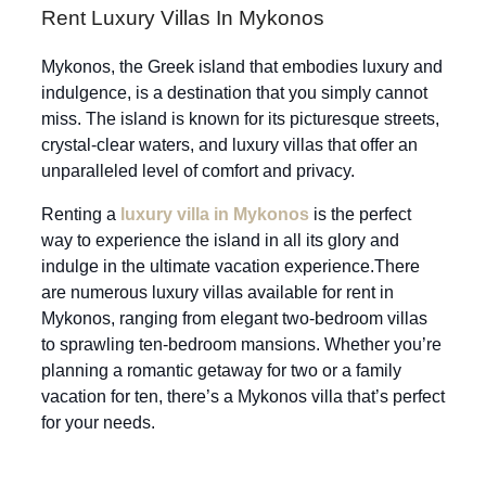
Rent Luxury Villas In Mykonos
Mykonos, the Greek island that embodies luxury and
indulgence, is a destination that you simply cannot
miss. The island is known for its picturesque streets,
crystal-clear waters, and luxury villas that offer an
unparalleled level of comfort and privacy.
Renting a
luxury villa in Mykonos
is the perfect
way to experience the island in all its glory and
indulge in the ultimate vacation experience.There
are numerous luxury villas available for rent in
Mykonos, ranging from elegant two-bedroom villas
to sprawling ten-bedroom mansions. Whether you’re
planning a romantic getaway for two or a family
vacation for ten, there’s a Mykonos villa that’s perfect
for your needs.