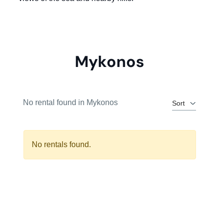
Mykonos