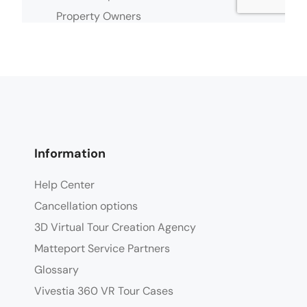
Information
Help Center
Cancellation options
3D Virtual Tour Creation Agency
Matteport Service Partners
Glossary
Vivestia 360 VR Tour Cases