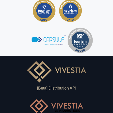
[Beta] Distribution API