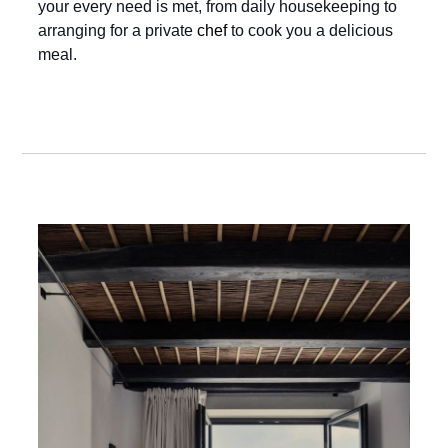
your every need is met, from daily housekeeping to
arranging for a private
chef
to cook you a delicious
meal.