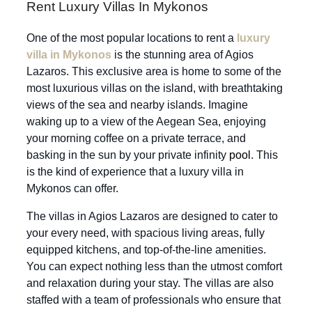
Rent Luxury Villas In Mykonos
One of the most popular locations to rent a
luxury
villa in Mykonos
is the stunning area of Agios
Lazaros. This exclusive area is home to some of the
most luxurious villas on the island, with breathtaking
views of the sea and nearby islands. Imagine
waking up to a view of the Aegean Sea, enjoying
your morning coffee on a private terrace, and
basking in the sun by your private infinity
pool
. This
is the kind of experience that a luxury villa in
Mykonos can offer.
The villas in Agios Lazaros are designed to cater to
your every need, with spacious living areas, fully
equipped kitchens, and top-of-the-line amenities.
You can expect nothing less than the utmost comfort
and relaxation during your stay. The villas are also
staffed with a team of professionals who ensure that