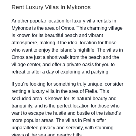
Rent Luxury Villas In Mykonos
Another popular location for luxury villa rentals in
Mykonos is the area of Ornos. This charming village
is known for its beautiful beach and vibrant
atmosphere, making it the ideal location for those
who want to enjoy the island’s nightlife. The villas in
Ornos are just a short walk from the beach and the
village center, and offer a private oasis for you to
retreat to after a day of exploring and partying.
If you’re looking for something truly unique, consider
renting a luxury villa in the area of Ftelia. This
secluded area is known for its natural beauty and
tranquility, and is the perfect location for those who
want to escape the hustle and bustle of the island’s
more popular areas. The villas in Ftelia offer
unparalleled privacy and serenity, with stunning
views of the sea and nearby hills.