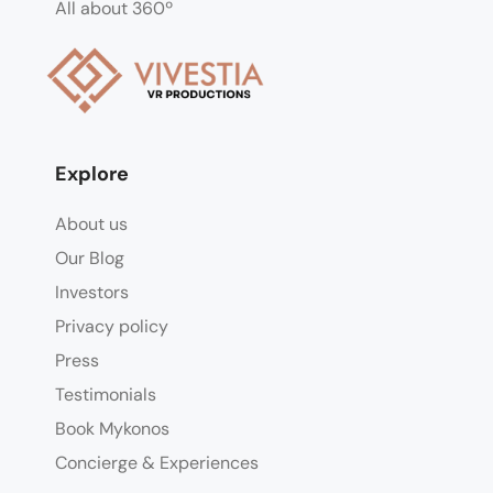
All about 360º
Explore
About us
Our Blog
Investors
Privacy policy
Press
Testimonials
Book Mykonos
Concierge & Experiences