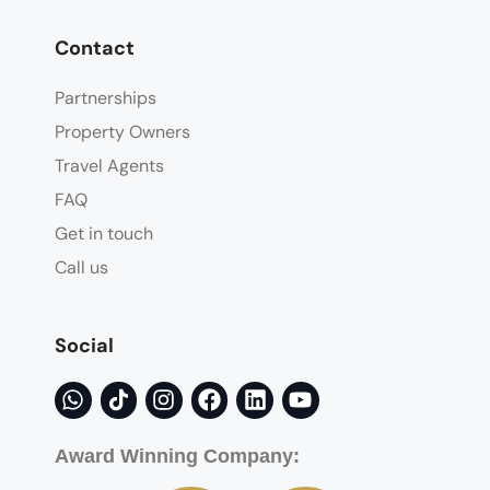
Contact
Partnerships
Property Owners
Travel Agents
FAQ
Get in touch
Call us
Social
Award Winning Company: