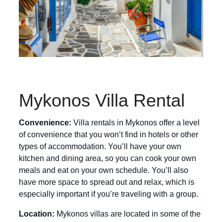
Mykonos Villa Rental
Convenience:
Villa rentals in Mykonos offer a level
of convenience that you won’t find in hotels or other
types of accommodation. You’ll have your own
kitchen and dining area, so you can cook your own
meals and eat on your own schedule. You’ll also
have more space to spread out and relax, which is
especially important if you’re traveling with a group.
Location:
Mykonos villas are located in some of the