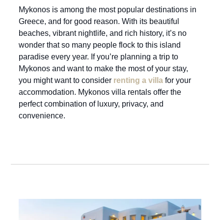
Mykonos is among the most popular destinations in
Greece, and for good reason. With its beautiful
beaches, vibrant nightlife, and rich history, it’s no
wonder that so many people flock to this island
paradise every year. If you’re planning a trip to
Mykonos and want to make the most of your stay,
you might want to consider
renting a villa
for your
accommodation. Mykonos villa rentals offer the
perfect combination of luxury, privacy, and
convenience.