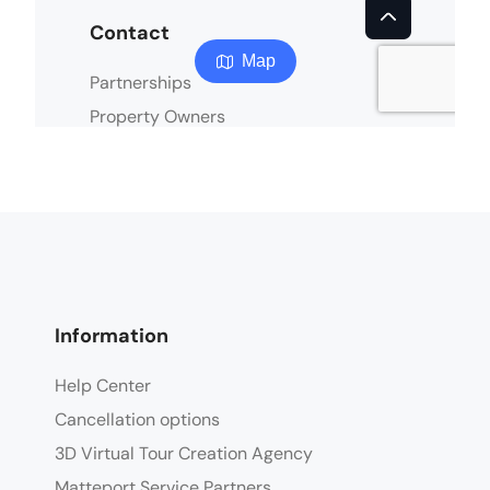
Information
Help Center
Cancellation options
3D Virtual Tour Creation Agency
Matteport Service Partners