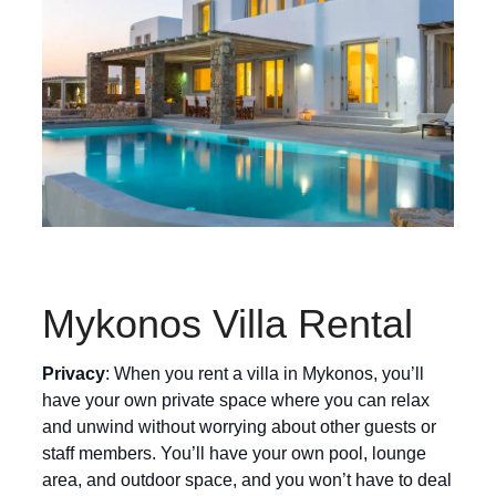
Mykonos Villa Rental
Privacy
: When you rent a villa in Mykonos, you’ll
have your own private space where you can relax
and unwind without worrying about other guests or
staff members. You’ll have your own pool, lounge
area, and outdoor space, and you won’t have to deal