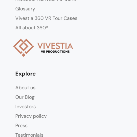
Glossary
Vivestia 360 VR Tour Cases
All about 360º
Explore
About us
Our Blog
Investors
Privacy policy
Press
Testimonials