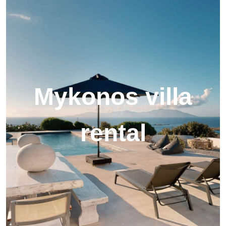
Mykonos villa
rental