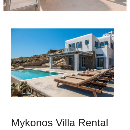
Mykonos Villa Rental