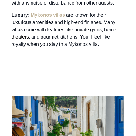
with any noise or disturbance from other guests.
Luxury:
Mykonos villas
are known for their
luxurious amenities and high-end finishes. Many
villas come with features like private gyms, home
theaters
, and gourmet kitchens. You’ll feel like
royalty when you stay in a Mykonos villa.