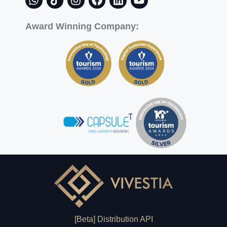
Award Winning Company:
[Beta] Distribution API