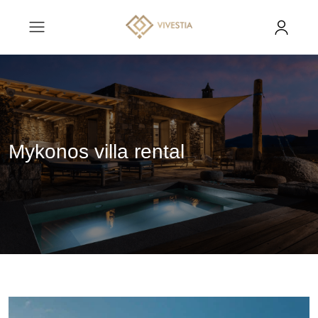
Mykonos villa rental