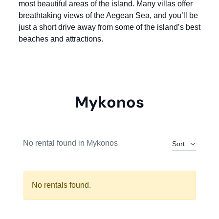
most beautiful areas of the island. Many villas offer
breathtaking views of the Aegean Sea, and you’ll be
just a short drive away from some of the island’s best
beaches and attractions.
Mykonos