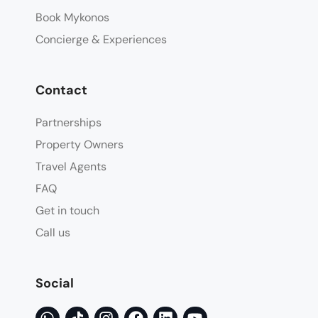
Book Mykonos
Concierge & Experiences
Contact
Partnerships
Property Owners
Travel Agents
FAQ
Get in touch
Call us
Social