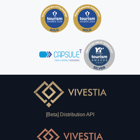
[Beta] Distribution API