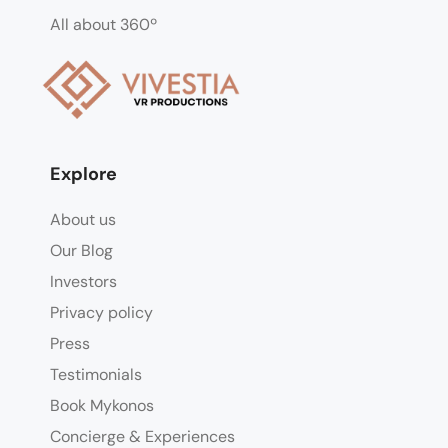
All about 360º
Explore
About us
Our Blog
Investors
Privacy policy
Press
Testimonials
Book Mykonos
Concierge & Experiences