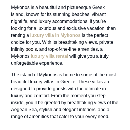
Mykonos is a beautiful and picturesque Greek
island, known for its stunning beaches, vibrant
nightlife, and luxury accommodations. If you’re
looking for a luxurious and exclusive vacation, then
renting a
luxury villa in Mykonos
is the perfect
choice for you. With its breathtaking views, private
infinity
pools
, and top-of-the-line amenities, a
Mykonos
luxury villa rental
will give you a truly
unforgettable experience.
The island of Mykonos is home to some of the most
beautiful luxury villas in Greece. These villas are
designed to provide guests with the ultimate in
luxury and comfort. From the moment you step
inside, you’ll be greeted by breathtaking views of the
Aegean Sea, stylish and elegant interiors, and a
range of amenities that cater to your every need.