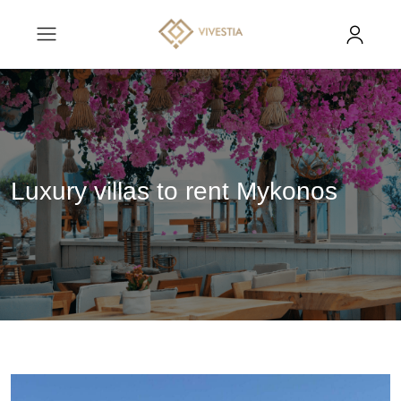
Luxury villas to rent Mykonos