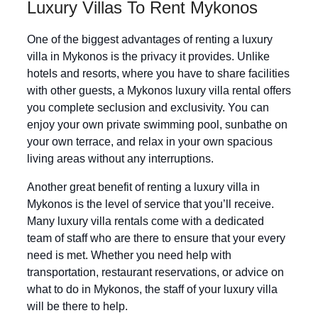
Luxury Villas To Rent Mykonos
One of the biggest advantages of renting a luxury
villa in Mykonos is the privacy it provides. Unlike
hotels and resorts, where you have to share facilities
with other guests, a Mykonos luxury villa rental offers
you complete seclusion and exclusivity. You can
enjoy your own private swimming pool, sunbathe on
your own terrace, and relax in your own spacious
living areas without any interruptions.
Another great benefit of renting a luxury villa in
Mykonos is the level of service that you’ll receive.
Many luxury villa rentals come with a dedicated
team of staff who are there to ensure that your every
need is met. Whether you need help with
transportation, restaurant reservations, or advice on
what to do in Mykonos, the staff of your luxury villa
will be there to help.