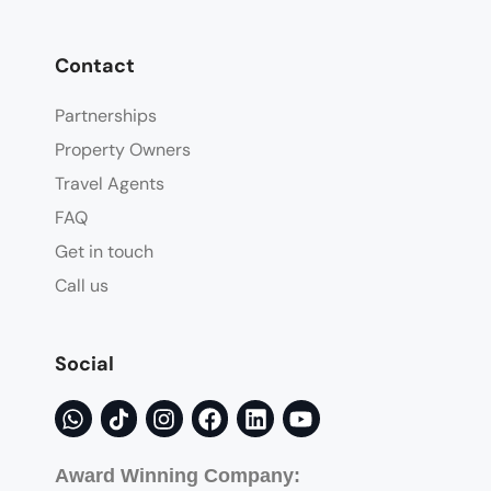
Contact
Partnerships
Property Owners
Travel Agents
FAQ
Get in touch
Call us
Social
Award Winning Company: