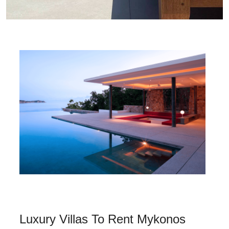
Luxury Villas To Rent Mykonos