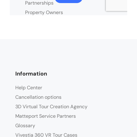
Information
Help Center
Cancellation options
3D Virtual Tour Creation Agency
Matteport Service Partners
Glossary
Vivestia 360 VR Tour Cases