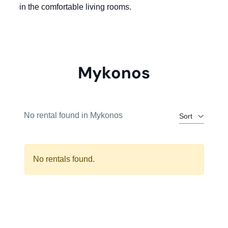
in the comfortable living rooms.
Mykonos