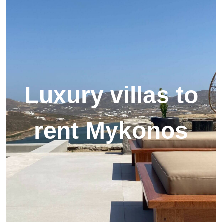
Luxury villas to
rent Mykonos