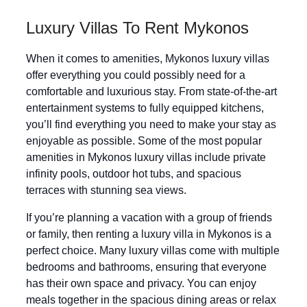
Luxury Villas To Rent Mykonos
When it comes to amenities, Mykonos luxury villas
offer everything you could possibly need for a
comfortable and luxurious stay. From state-of-the-art
entertainment systems to fully equipped kitchens,
you’ll find everything you need to make your stay as
enjoyable as possible. Some of the most popular
amenities in Mykonos luxury villas include private
infinity pools, outdoor hot tubs, and spacious
terraces with stunning sea views.
If you’re planning a vacation with a group of friends
or family, then renting a luxury villa in Mykonos is a
perfect choice. Many luxury villas come with multiple
bedrooms and bathrooms, ensuring that everyone
has their own space and privacy. You can enjoy
meals together in the spacious dining areas or relax