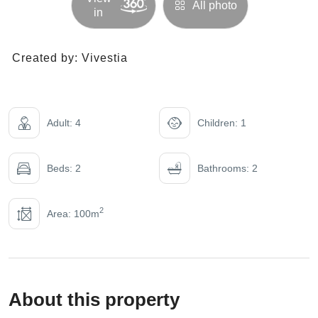
All photo
in
Created by:
Vivestia
Adult: 4
Children: 1
Beds: 2
Bathrooms: 2
2
Area: 100m
About this property