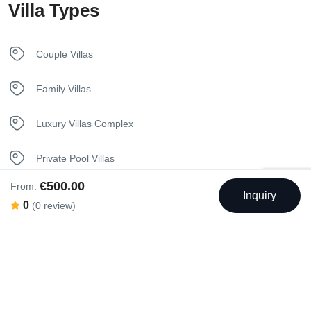
Villa Types
In House Dining
Internet – Wifi
Couple Villas
Iron
Family Villas
Kettle
Luxury Villas Complex
Kitchen
Private Pool Villas
Luxury Bedding
€500.00
From:
Seaview Villas
Inquiry
0
(0 review)
Nespresso Coffee Machine
Unique Stay Villas
Netflix
Sunbeds