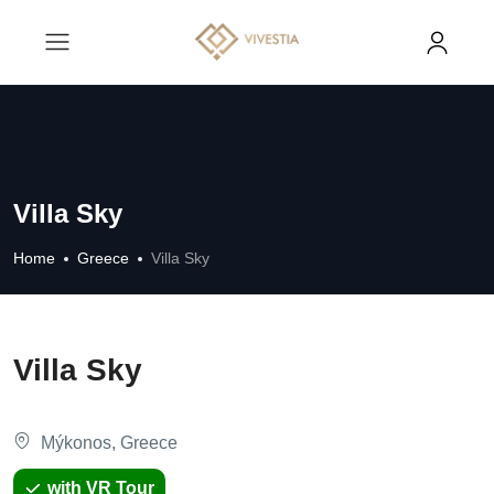
Villa Sky
Home
Greece
Villa Sky
Villa Sky
Mýkonos, Greece
with VR Tour