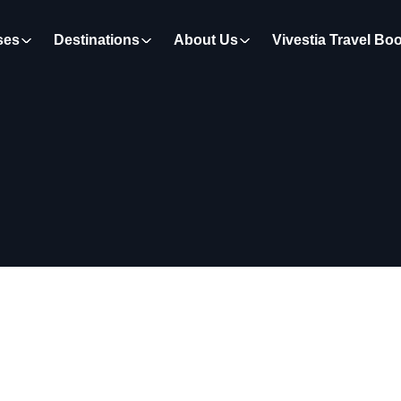
ses
Destinations
About Us
Vivestia Travel Bo