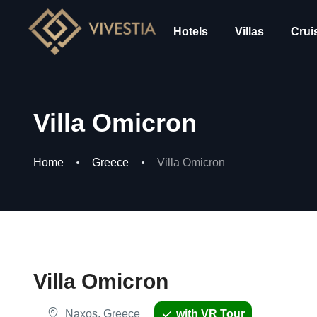
Hotels
Villas
Crui
Villa Omicron
Home
Greece
Villa Omicron
Villa Omicron
Naxos, Greece
with VR Tour