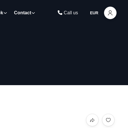
ok
Contact
Call us
EUR