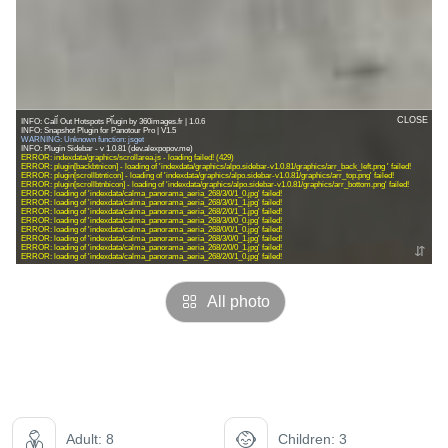
All photo
Adult: 8
Children: 3