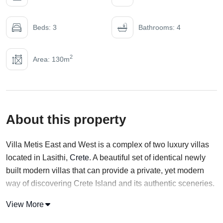
Beds: 3
Bathrooms: 4
2
Area: 130m
About this property
Villa Metis East and West is a complex of two luxury villas
located in Lasithi,
Crete
. A beautiful set of identical newly
built modern villas that can provide a private, yet modern
way of discovering Crete Island and its authentic sceneries.
With an elevated location, Villa Metis East offers a view of
View More
both Sisi Bay and the mountain range. Both Properties