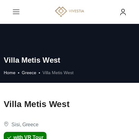
Villa Metis West
Home
Greece
Villa Metis West
Villa Metis West
Sisi, Greece
with VR Tour