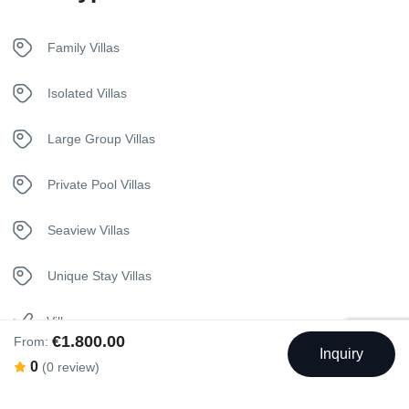
Free Wireless Internet
Family Villas
Fridge
Isolated Villas
Hangers
Large Group Villas
Housekeeping
Private Pool Villas
In House Dining
Seaview Villas
Internet – Wifi
Unique Stay Villas
Iron
Villa
€1.800.00
From:
Inquiry
Kettle
0
(0 review)
Wedding Villa
Kitchen