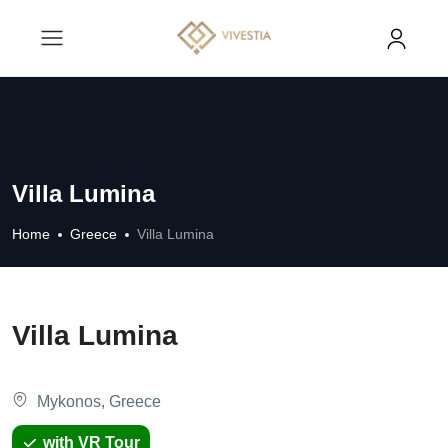
Villa Lumina
Home
Greece
Villa Lumina
Villa Lumina
Mykonos, Greece
with VR Tour