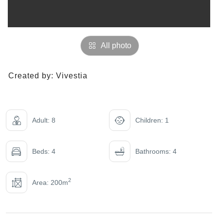
All photo
Created by:
Vivestia
Adult: 8
Children: 1
Beds: 4
Bathrooms: 4
2
Area: 200m