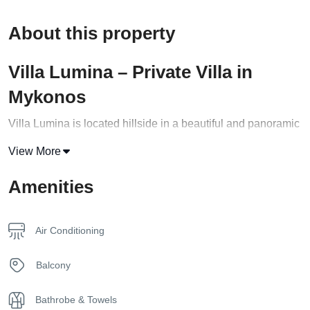
About this property
Villa Lumina – Private Villa in
Mykonos
Villa Lumina is located hillside in a beautiful and panoramic
position, enjoying the breathtaking view of the Aegean Sea.
View More
Strategically situated in the western part of Mykonos in the
Amenities
Fanari area. Its exquisite architecture combines harmony,
privacy, natural beauty, elegance, and relaxation. This
private villa in Mykonos is built on 3 levels
Air Conditioning
The ground level features one master bedroom with an
Balcony
ensuite bathroom and a fully equipped kitchenette. The
master bedroom offers stunning sea views. Air conditioning
Bathrobe & Towels
is provided in all bedrooms. Its outdoor area will allow you