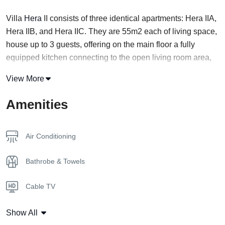
Villa
Hera
II consists of three identical apartments: Hera IIA,
Hera IIB, and Hera IIC. They are 55m2 each of living space,
house up to 3 guests, offering on the main floor a fully
equipped kitchen connecting to the open living room area,
with sofa bed and bath, in addition to their private garden
View More
and private swimming pool.
Amenities
Floor 1
The ground floor is a shared space of a kitchen, a dining
room, and a living room with a clear view of the pool right
Air Conditioning
outside.
Bathrobe & Towels
Floor 2
A master bedroom is located on the second floor
Cable TV
overlooking the pool.
Coffee Capsules
Location
Show All