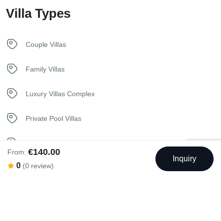
Villa Types
Kitchen
Luxury Bedding
Couple Villas
Sunbeds
Family Villas
Towels
Luxury Villas Complex
Welcome Basket
Private Pool Villas
Seaview Villas
€140.00
From:
Inquiry
0
(0 review)
Swimming Pool