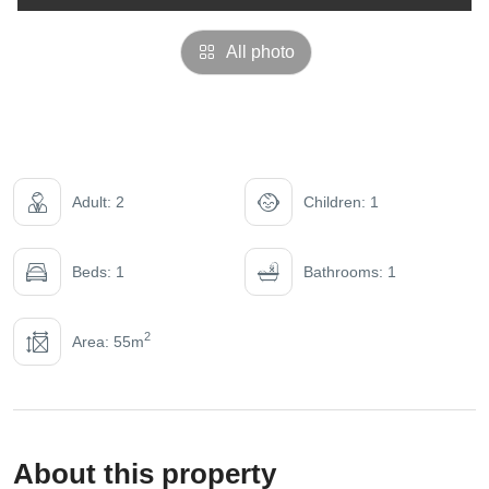
All photo
Adult: 2
Children: 1
Beds: 1
Bathrooms: 1
2
Area: 55m
About this property