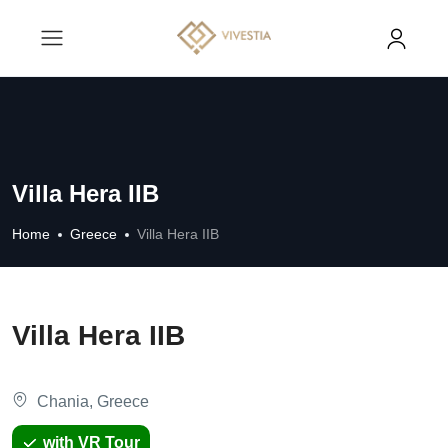
Villa Hera IIB
Home
Greece
Villa Hera IIB
Villa Hera IIB
Chania, Greece
with VR Tour