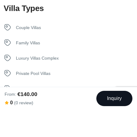
Villa Types
Kitchen
Luxury Bedding
Couple Villas
Sunbeds
Family Villas
Towels
Luxury Villas Complex
Welcome Basket
Private Pool Villas
Seaview Villas
€140.00
From:
Inquiry
0
(0 review)
Swimming Pool