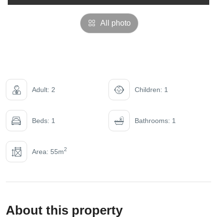
All photo
Adult: 2
Children: 1
Beds: 1
Bathrooms: 1
2
Area: 55m
About this property