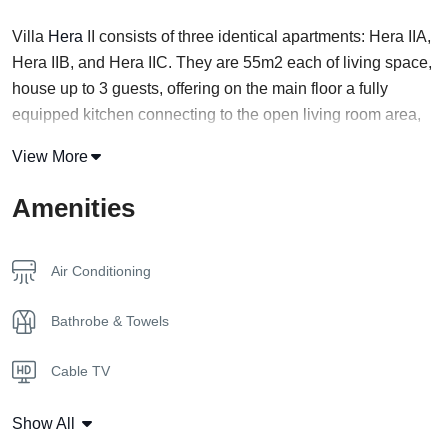
Villa
Hera
II consists of three identical apartments: Hera IIA,
Hera IIB, and Hera IIC. They are 55m2 each of living space,
house up to 3 guests, offering on the main floor a fully
equipped kitchen connecting to the open living room area,
with sofa bed and bath, in addition to their private garden
View More
and private swimming pool.
Amenities
Floor 1
The ground floor is a shared space of a kitchen, a dining
room, and a living room with a clear view of the pool right
Air Conditioning
outside.
Bathrobe & Towels
Floor 2
A master bedroom is located on the second floor
Cable TV
overlooking the pool.
Coffee Capsules
Location
Show All