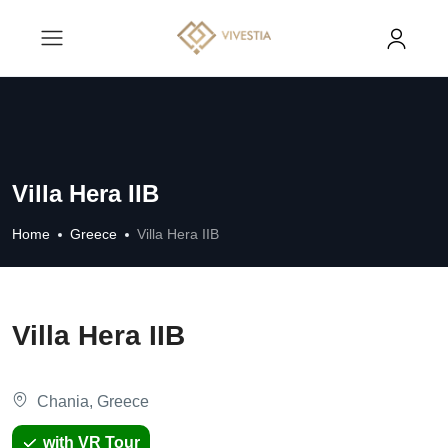
Villa Hera IIB
Home
Greece
Villa Hera IIB
Villa Hera IIB
Chania, Greece
with VR Tour