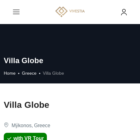
Villa Globe
Home
Greece
Villa Globe
Villa Globe
Mýkonos, Greece
with VR Tour