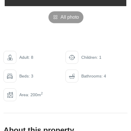
All photo
Adult: 8
Children: 1
Beds: 3
Bathrooms: 4
2
Area: 200m
About this property