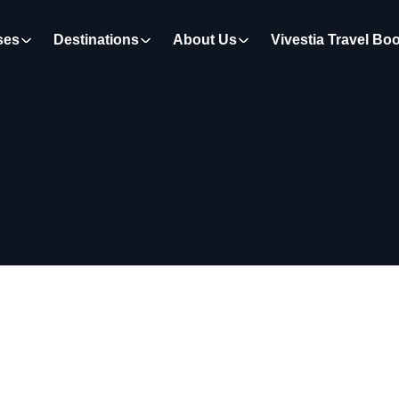
ses
Destinations
About Us
Vivestia Travel Bo