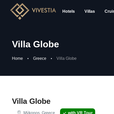
Hotels
Villas
Crui
Villa Globe
Home
Greece
Villa Globe
Villa Globe
Mýkonos, Greece
with VR Tour