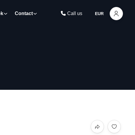
ok
Contact
Call us
EUR