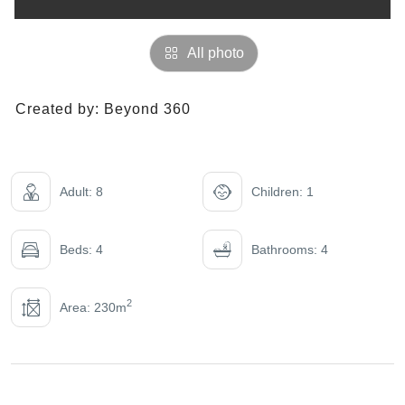
All photo
Created by:
Beyond 360
Adult: 8
Children: 1
Beds: 4
Bathrooms: 4
2
Area: 230m