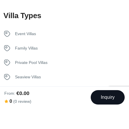
Kettle
Villa Types
Kitchen
Luxury Bedding
Event Villas
Pool
Family Villas
Sunbeds
Private Pool Villas
Towels
Seaview Villas
Welcome Basket
€0.00
From:
Inquiry
0
(0 review)
Swimming Pool