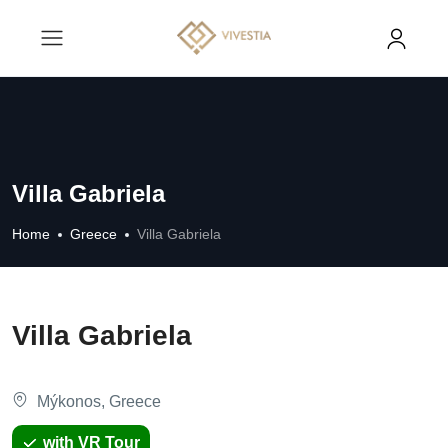
Villa Gabriela
Home
Greece
Villa Gabriela
Villa Gabriela
Mýkonos, Greece
with VR Tour