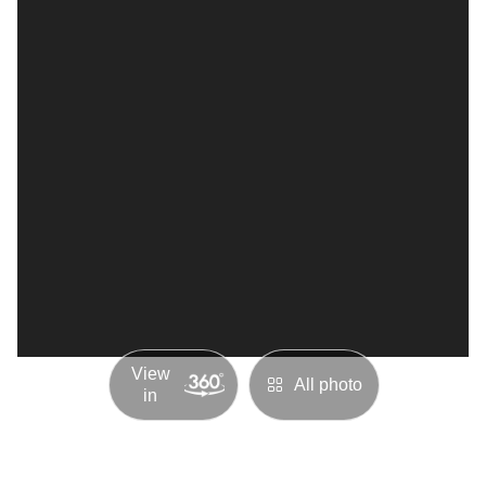
View
All photo
in