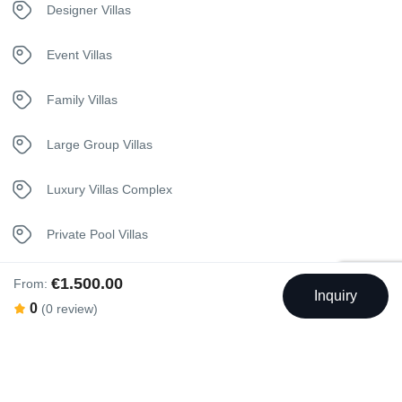
Designer Villas
Jacuzzi
Event Villas
Kettle
Family Villas
Kitchen
Large Group Villas
Luxury Bedding
Luxury Villas Complex
Medical assistance 24/7
Private Pool Villas
Nespresso Coffee Machine
Seaview Villas
€1.500.00
From:
Inquiry
0
(0 review)
Netflix
Unique Stay Villas
Safety Deposit Box
Shuttle Service