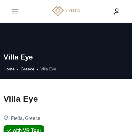
Villa Eye
Home
Greece
Villa Eye
Villa Eye
Ftelia, Greece
with VR Tour