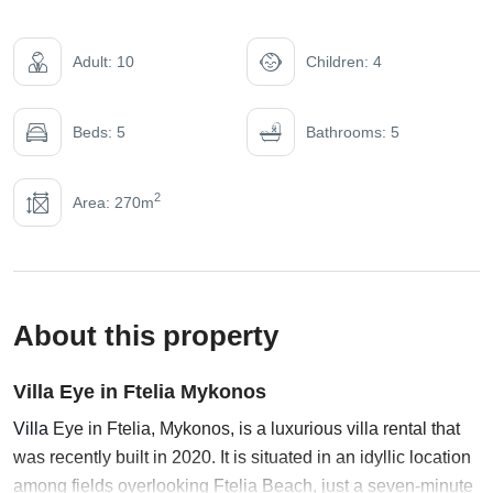
Adult: 10
Children: 4
Beds: 5
Bathrooms: 5
2
Area: 270m
About this property
Villa Eye in Ftelia Mykonos
Villa
Eye in Ftelia, Mykonos, is a luxurious villa rental that
was recently built in 2020. It is situated in an idyllic location
among fields overlooking Ftelia Beach, just a seven-minute