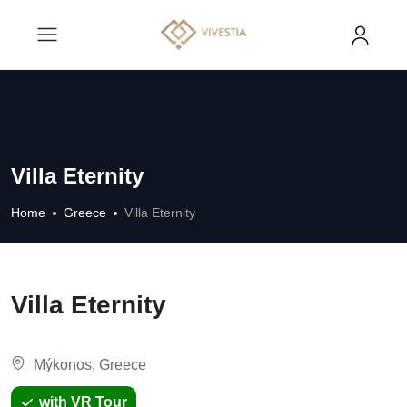
Villa Eternity
Home
Greece
Villa Eternity
Villa Eternity
Mýkonos, Greece
with VR Tour