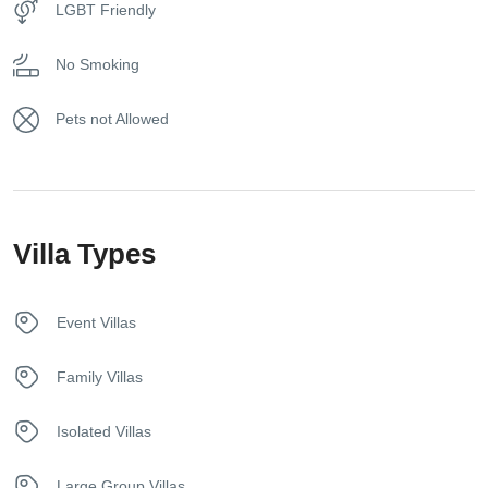
LGBT Friendly
Free toiletries
No Smoking
Free Wireless Internet
Pets not Allowed
Fridge
Hair dryer
Villa Types
Hangers
Heating System
Event Villas
House Alarm
Family Villas
In House Dining
Isolated Villas
Iron
Large Group Villas