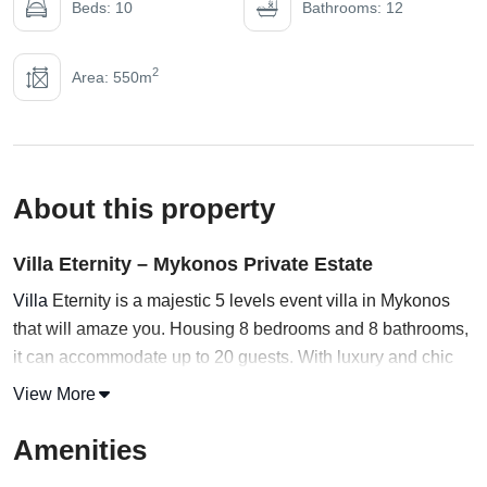
Beds: 10
Bathrooms: 12
2
Area: 550m
About this property
Villa Eternity – Mykonos Private Estate
Villa
Eternity is a majestic 5 levels event villa in Mykonos
that will amaze you. Housing 8 bedrooms and 8 bathrooms,
it can accommodate up to 20 guests. With luxury and chic
combined, this private pool villa in
Mykonos
will take care of
View More
all of your needs.
Amenities
Start the VR tour and venture into the main building,