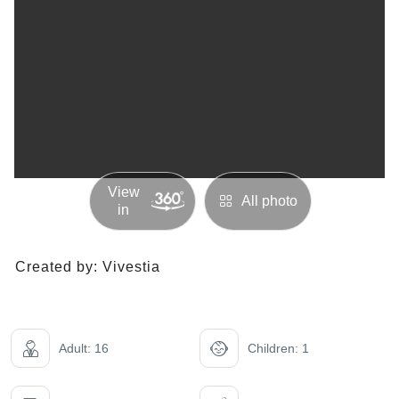
View
All photo
in
Created by:
Vivestia
Adult: 16
Children: 1