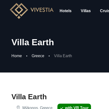
Hotels
Villas
Crui
Villa Earth
Home
Greece
Villa Earth
Villa Earth
Mýkonos, Greece
with VR Tour