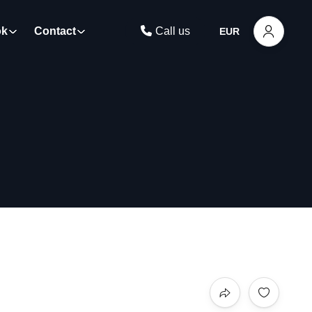
ok
Contact
Call us
EUR