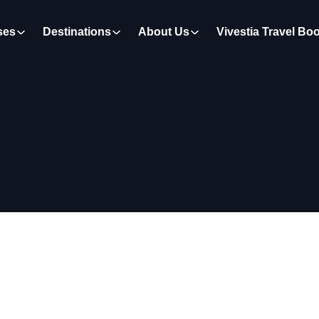
ses
Destinations
About Us
Vivestia Travel Bo