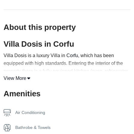
About this property
Villa Dosis in Corfu
Villa Dosis is a luxury Villa in
Corfu
, which has been
equipped with high standards. Entering the interior of the
property there is a fully equipped kitchen (oven, refrigerator,
View More
dishes, coffee maker, etc.). There are also two bedrooms
each with its own bathroom with a walk-in shower, a care
Amenities
mirror and a
hairdryer
, and a wardrobe for storing your
clothes.
Air Conditioning
In both bedrooms, there are mirrors, two bedside tablets, as
well as black-out curtains, so as not to penetrate the bright
Bathrobe & Towels
sunlight during the morning hours, if you do not wish. A flat-