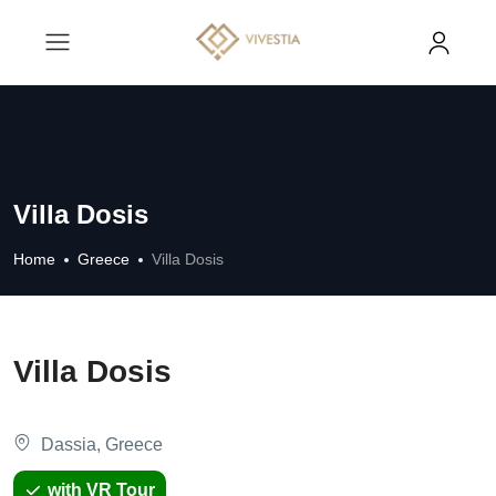
Villa Dosis
Home
Greece
Villa Dosis
Villa Dosis
Dassia, Greece
with VR Tour