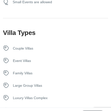
Small Events are allowed
Hangers
Heating System
Villa Types
Iron
Kettle
Couple Villas
Kitchen
Event Villas
Luxury Bedding
Family Villas
Nespresso Coffee Machine
Large Group Villas
Pool
Luxury Villas Complex
Security Surveillance
Private Pool Villas