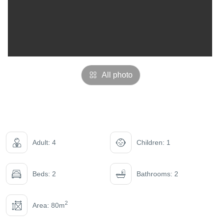
All photo
Adult: 4
Children: 1
Beds: 2
Bathrooms: 2
2
Area: 80m