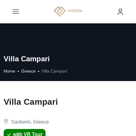
Villa Campari
Home
Greece
Villa Campari
Villa Campari
Santorini, Greece
with VR Tour