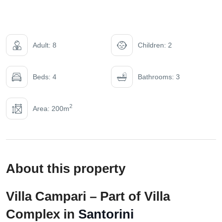
Adult: 8
Children: 2
Beds: 4
Bathrooms: 3
2
Area: 200m
About this property
Villa Campari – Part of Villa
Complex in
Santorini