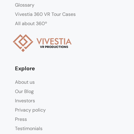
Glossary
Vivestia 360 VR Tour Cases
All about 360º
Explore
About us
Our Blog
Investors
Privacy policy
Press
Testimonials