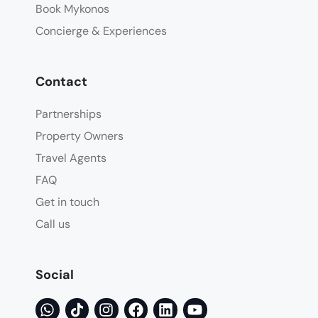
Book Mykonos
Concierge & Experiences
Contact
Partnerships
Property Owners
Travel Agents
FAQ
Get in touch
Call us
Social