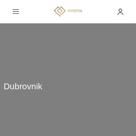
Dubrovnik