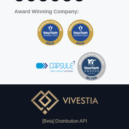
Award Winning Company:
[Beta] Distribution API