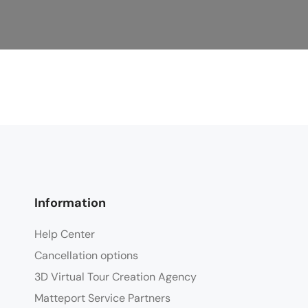
Information
Help Center
Cancellation options
3D Virtual Tour Creation Agency
Matteport Service Partners