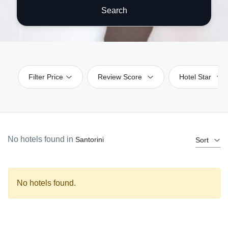
Search
Filter Price
Review Score
Hotel Star
No hotels found in
Santorini
Sort
No hotels found.