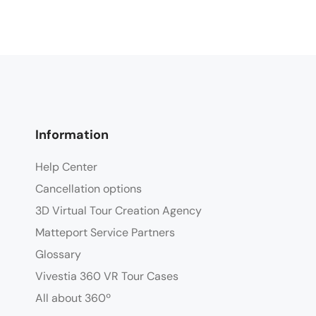
Information
Help Center
Cancellation options
3D Virtual Tour Creation Agency
Matteport Service Partners
Glossary
Vivestia 360 VR Tour Cases
All about 360º