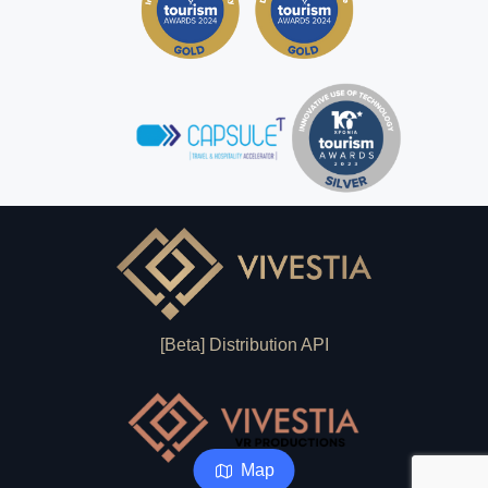
[Beta] Distribution API
Map