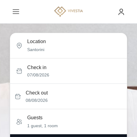
Location
Check in
07/08/2026
Check out
08/08/2026
Guests
1 guest, 1 room