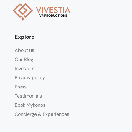
Explore
About us
Our Blog
Investors
Privacy policy
Press
Testimonials
Book Mykonos
Concierge & Experiences