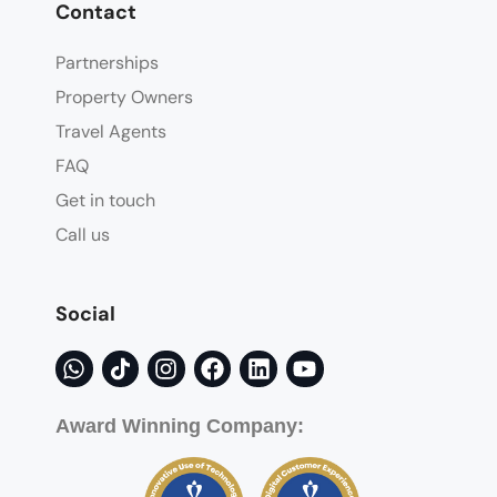
Contact
Partnerships
Property Owners
Travel Agents
FAQ
Get in touch
Call us
Social
Award Winning Company: