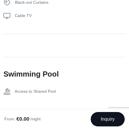
Black-out Curtains
Step through the frameless sliding glass doors and onto the
private balcony, which spans an expansive 30 sqm of
Cable TV
marble floor. Here, immerse yourself in breathtaking vistas
of the Acropolis, Mount Lycabettus, the Temple of Olympian
Zeus, and the National Garden.
Our King Suite with a balcony is thoughtfully equipped with
an array of amenities to ensure your utmost comfort and
convenience. Stay connected with the ADSL Internet
Connection and enjoy the perfect indoor temperature with
Swimming Pool
air conditioning. Indulge in pampering moments with the
provided bath amenities, bathrobes, and slippers. Choose
Access to Shared Pool
between a relaxing soak in the bathtub or a refreshing
shower in the well-appointed bathroom. Entertainment
options abound with cable-satellite TV and access to a flat-
screen TV. The spacious closet provides ample storage
€0.00
From:
/night
Inquiry
space, while the coffee facilities cater to your beverage
Bed Types