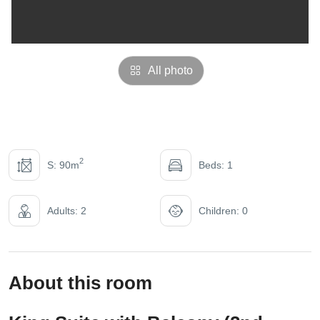
All photo
2
S: 90m
Beds: 1
Adults: 2
Children: 0
About this room