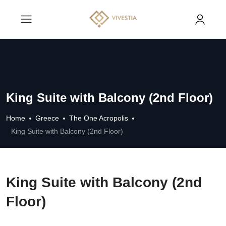
King Suite with Balcony (2nd Floor)
Home
Greece
The One Acropolis
King Suite with Balcony (2nd Floor)
King Suite with Balcony (2nd
Floor)