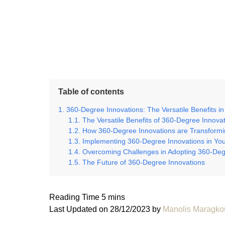
Table of contents
360-Degree Innovations: The Versatile Benefits in 
The Versatile Benefits of 360-Degree Innova
How 360-Degree Innovations are Transformin
Implementing 360-Degree Innovations in Yo
Overcoming Challenges in Adopting 360-Deg
The Future of 360-Degree Innovations
Last Updated on 28/12/2023 by
Manolis Maragko