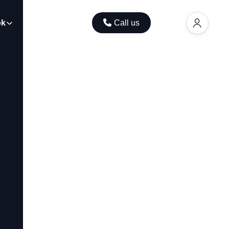
ok
Contact
Call us
EUR