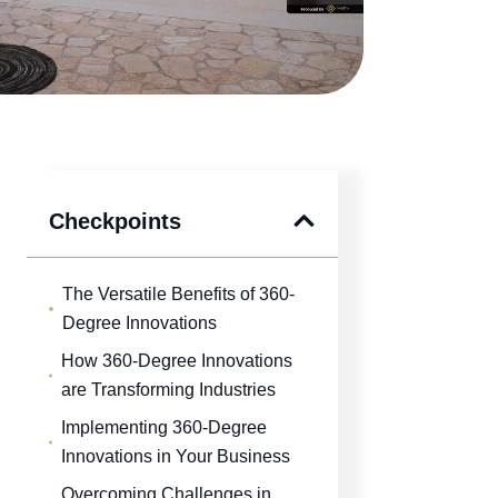
Checkpoints
The Versatile Benefits of 360-
Degree Innovations
How 360-Degree Innovations
are Transforming Industries
Implementing 360-Degree
Innovations in Your Business
Overcoming Challenges in