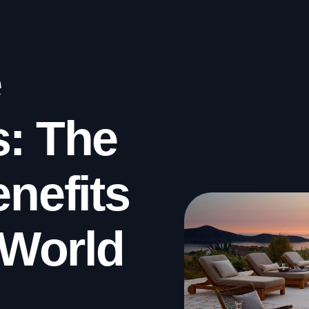
e
s: The
enefits
l World