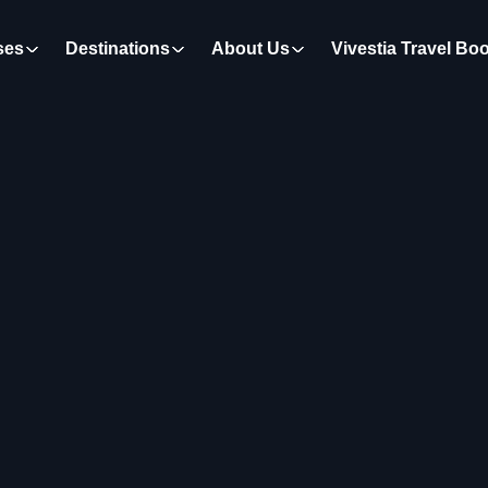
ses
Destinations
About Us
Vivestia Travel Bo