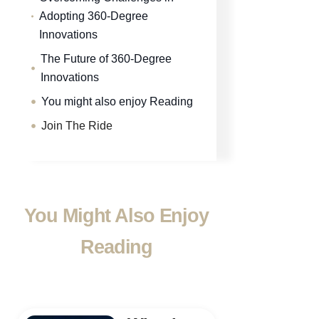
Adopting 360-Degree
Innovations
The Future of 360-Degree
Innovations
You might also enjoy Reading
Join The Ride
You Might Also Enjoy
Reading