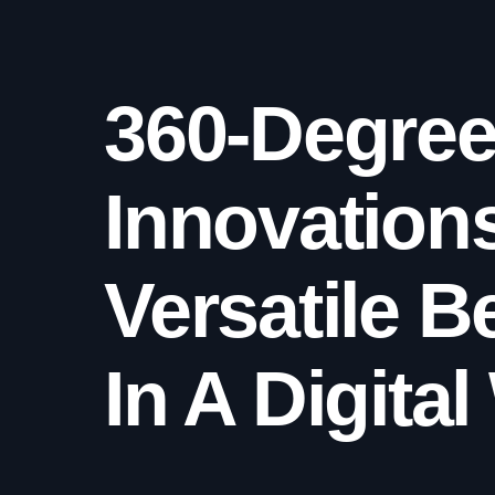
360-Degre
Innovation
Versatile B
In A Digita