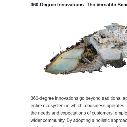
360-Degree Innovations: The Versatile Bene
360-degree innovations go beyond traditional a
entire ecosystem in which a business operates. 
the needs and expectations of customers, emplo
wider community. By adopting a holistic approa