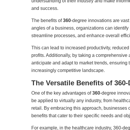
understanding of their industry and make inform
and success.
The benefits of
360
-degree innovations are vast
angles of a business, organizations can identify
streamline processes, and enhance overall effic
This can lead to increased productivity, reduced 
profits. Additionally, by taking a comprehensive
anticipate and adapt to market trends, ensuring t
increasingly competitive landscape.
The Versatile Benefits of 360
One of the key advantages of
360
-degree innovat
be applied to virtually any industry, from healthc
retail. By embracing this approach, businesses 
benefits that cater to their specific needs and ob
For example, in the healthcare industry, 360-de