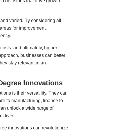
ed decisions that drive growth
 and varied. By considering all
 areas for improvement,
iency.
costs, and ultimately, higher
 approach, businesses can better
hey stay relevant in an
-Degree Innovations
ions is their versatility. They can
are to manufacturing, finance to
can unlock a wide range of
jectives.
gree innovations can revolutionize