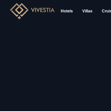
Hotels
Villas
Crui