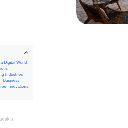
a Digital World
tions
g Industries
ur Business
ree Innovations
udakis