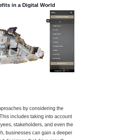
fits in a Digital World
pproaches by considering the
This includes taking into account
yees, stakeholders, and even the
ch, businesses can gain a deeper