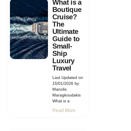
What is a
Boutique
Cruise?
The
Ultimate
Guide to
Small-
Ship
Luxury
Travel
Last Updated on
15/01/2026 by
Manolis
Maragkoudakis
What is a
Read More