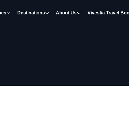
ses
Destinations
About Us
Vivestia Travel Bo