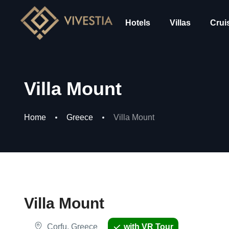
Hotels
Villas
Crui
Villa Mount
Home
Greece
Villa Mount
Villa Mount
Corfu, Greece
with VR Tour