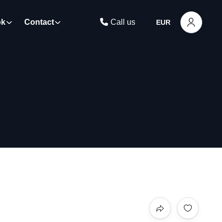
ok
Contact
Call us
EUR