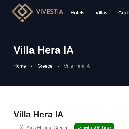
Hotels
Villas
Crui
Villa Hera IA
Home
Greece
Villa Hera IA
Villa Hera IA
Agia Marina, Greece
with VR Tour