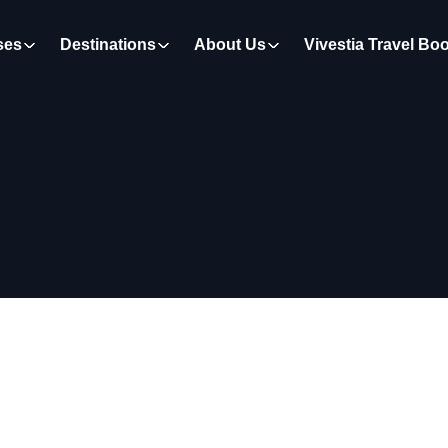
ses
Destinations
About Us
Vivestia Travel Bo