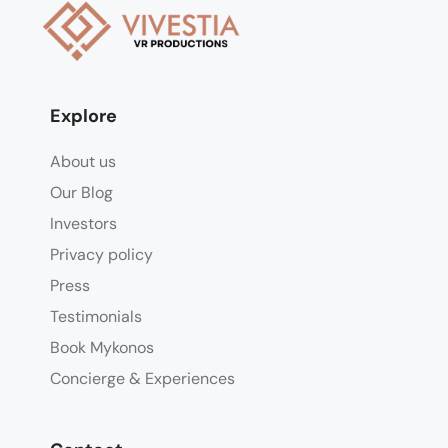
Explore
About us
Our Blog
Investors
Privacy policy
Press
Testimonials
Book Mykonos
Concierge & Experiences