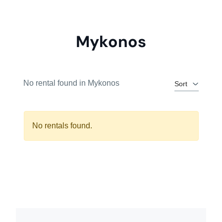
Mykonos