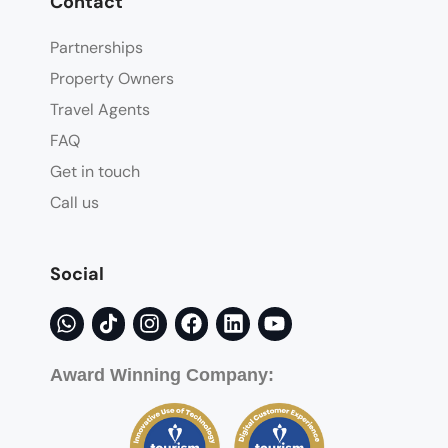
Contact
Partnerships
Property Owners
Travel Agents
FAQ
Get in touch
Call us
Social
Award Winning Company: