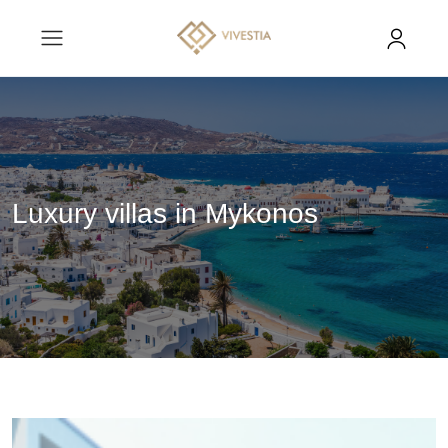
Luxury villas in Mykonos