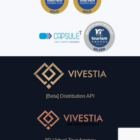
[Beta] Distribution API