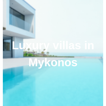
Luxury villas in
Mykonos