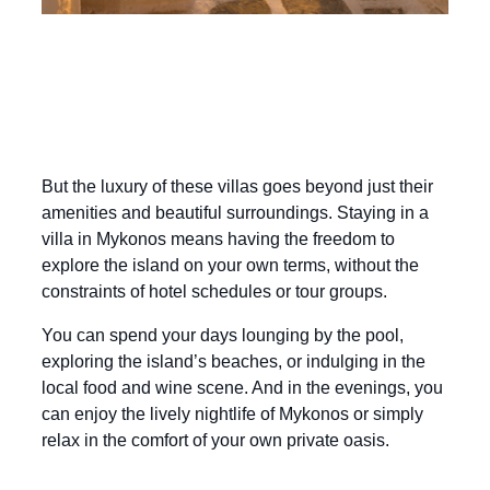
But the luxury of these villas goes beyond just their
amenities and beautiful surroundings. Staying in a
villa in Mykonos means having the freedom to
explore the island on your own terms, without the
constraints of hotel schedules or tour groups.
You can spend your days lounging by the pool,
exploring the island’s beaches, or indulging in the
local food and wine scene. And in the evenings, you
can enjoy the lively nightlife of Mykonos or simply
relax in the comfort of your own private oasis.