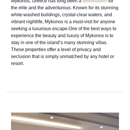
Mykonos, Greece has long been a
destination
for
the elite and the adventurous. Known for its stunning
white-washed buildings, crystal-clear waters, and
vibrant nightlife, Mykonos is a must-visit for anyone
seeking a luxurious escape.One of the best ways to
experience the beauty and luxury of Mykonos is to
stay in one of the island’s many stunning villas.
These properties offer a level of privacy and
seclusion that is simply unmatched by any hotel or
resort.