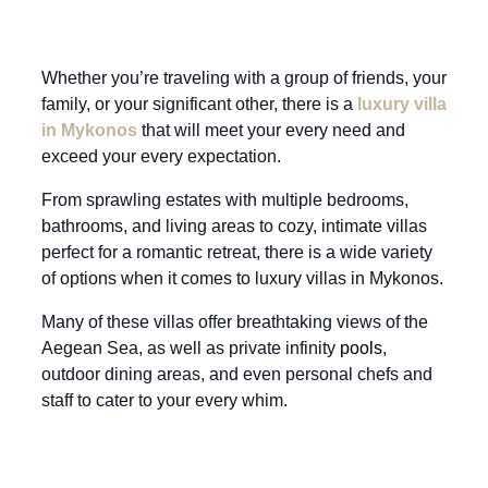
Whether you’re traveling with a group of friends, your
family, or your significant other, there is a
luxury villa
in Mykonos
that will meet your every need and
exceed your every expectation.
From sprawling estates with multiple bedrooms,
bathrooms, and living areas to cozy, intimate villas
perfect for a romantic retreat, there is a wide variety
of options when it comes to luxury villas in Mykonos.
Many of these villas offer breathtaking views of the
Aegean Sea, as well as private infinity
pools
,
outdoor dining areas, and even personal chefs and
staff to cater to your every whim.