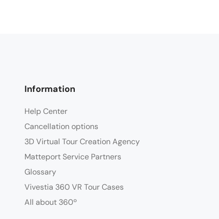
Information
Help Center
Cancellation options
3D Virtual Tour Creation Agency
Matteport Service Partners
Glossary
Vivestia 360 VR Tour Cases
All about 360º