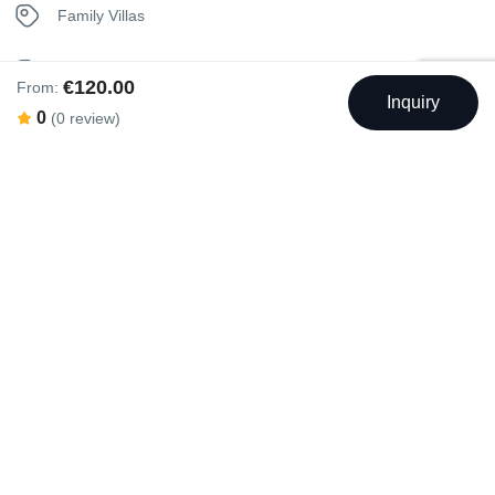
Family Villas
Isolated Villas
€120.00
From:
Inquiry
0
(0 review)
Private Pool Villas
Seaview Villas
Swimming Pool
Outdoor Swimming Pool