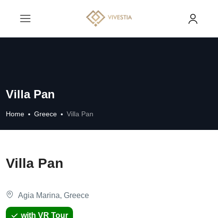
Villa Pan
Home
Greece
Villa Pan
Villa Pan
Agia Marina, Greece
with VR Tour