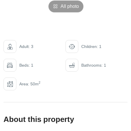
All photo
Adult: 3
Children: 1
Beds: 1
Bathrooms: 1
2
Area: 50m
About this property