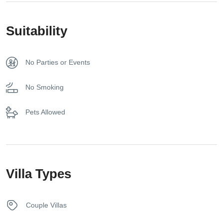
Free toiletries
Suitability
Fridge
No Parties or Events
Hair dryer
No Smoking
Kettle
Pets Allowed
Sunbeds
Towels
Villa Types
Washer
Couple Villas