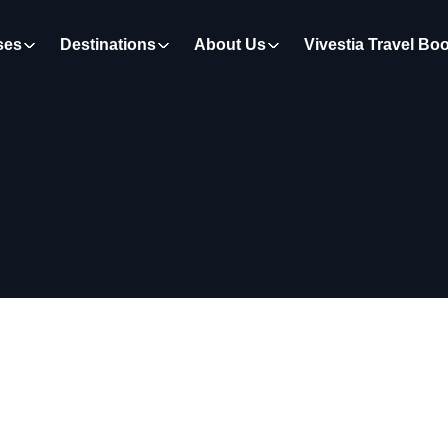
ses
Destinations
About Us
Vivestia Travel Bo