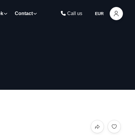
ok
Contact
Call us
EUR