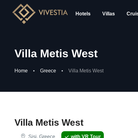
Hotels
Villas
Crui
Villa Metis West
Home
Greece
Villa Metis West
Villa Metis West
Sisi, Greece
with VR Tour