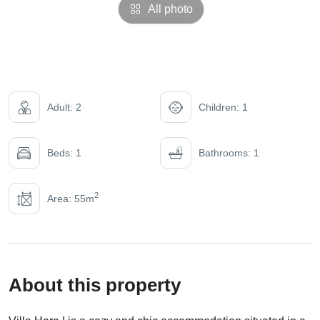
All photo
Adult: 2
Children: 1
Beds: 1
Bathrooms: 1
2
Area: 55m
About this property