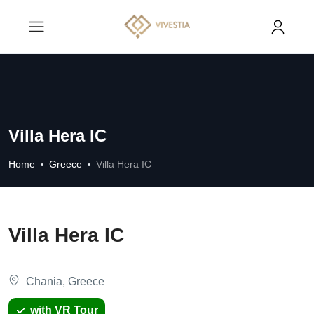
Villa Hera IC
Home
Greece
Villa Hera IC
Villa Hera IC
Chania, Greece
with VR Tour