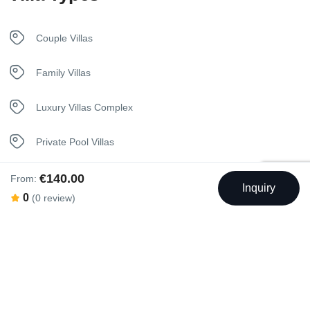
Pool
Couple Villas
Towels
Family Villas
Welcome Basket
Luxury Villas Complex
Private Pool Villas
€140.00
From:
Inquiry
0
(0 review)
Swimming Pool
Outdoor Swimming Pool