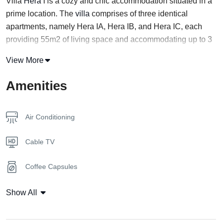
Villa
Hera
I is a cozy and chic accommodation situated in a
prime location. The
villa
comprises of three identical
apartments, namely Hera IA, Hera IB, and Hera IC, each
providing 55m2 of living space and accommodating up to 3
guests.
View More
The ground floor of each apartment features a fully-
Amenities
equipped kitchen that connects to an open living room area
with a comfortable convertible sofa and a
bathroom
. Guests
can relish their exclusive garden and a splendid private
Air Conditioning
swimming pool.
Cable TV
If you’re traveling with a large group of people, Hera IC is an
excellent option, particularly for couples. All three
Coffee Capsules
apartments offer complete seclusion with their private pool,
allowing you to enjoy leisure time without interruption.
Coffee Machine
Show All
Additionally, the apartments are connected in pairs (Villa
Hera IA IIA, IB IIB, IC IIC), making it possible for groups of
Flat Tv