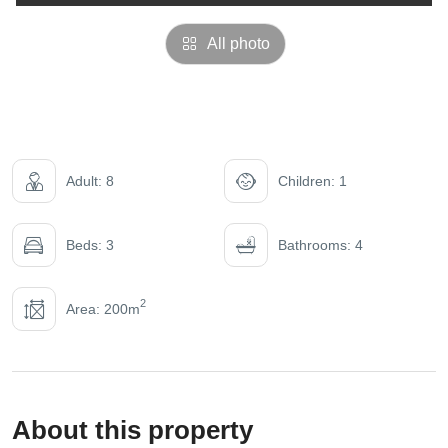
All photo
Adult: 8
Children: 1
Beds: 3
Bathrooms: 4
2
Area: 200m
About this property