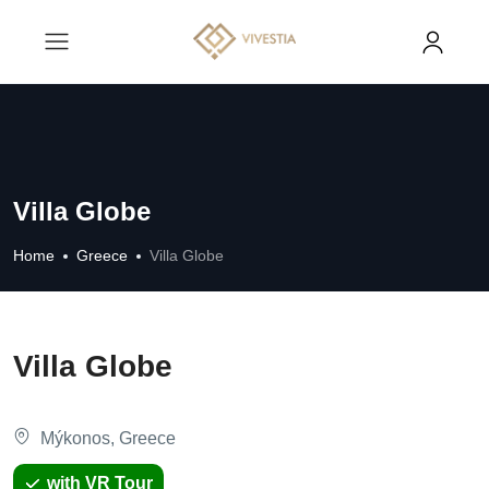
Villa Globe
Home
Greece
Villa Globe
Villa Globe
Mýkonos, Greece
with VR Tour