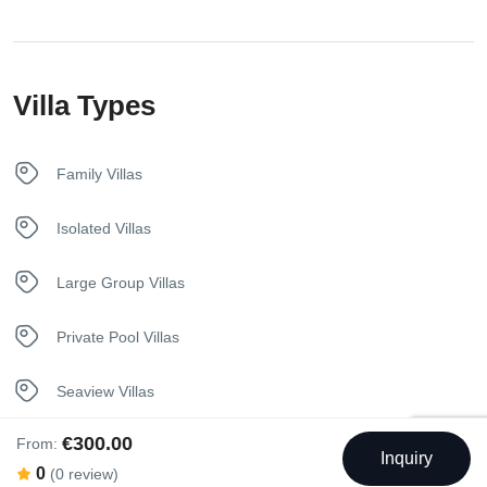
Towels
Villa Types
Washer
Family Villas
Isolated Villas
Large Group Villas
Private Pool Villas
Seaview Villas
€300.00
From:
Unique Stay Villas
Inquiry
0
(0 review)