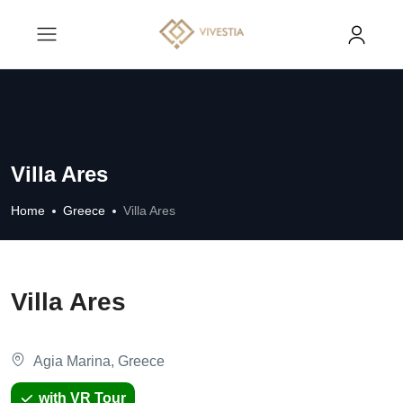
Villa Ares
Home
Greece
Villa Ares
Villa Ares
Agia Marina, Greece
with VR Tour