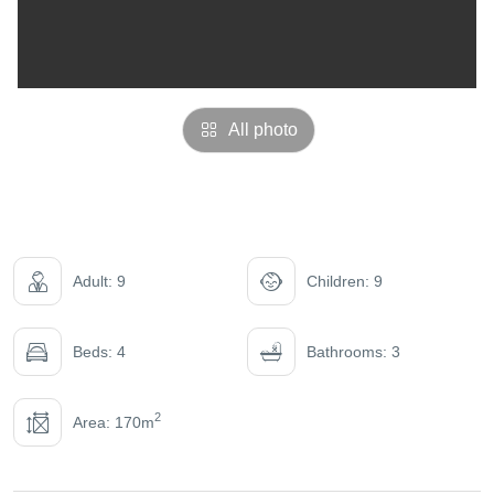
All photo
Adult: 9
Children: 9
Beds: 4
Bathrooms: 3
2
Area: 170m