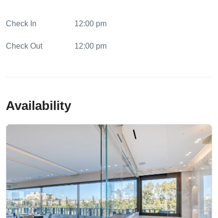
Tours and Activities
Check In
Watersports Arrangements
12:00 pm
Check Out
12:00 pm
Availability