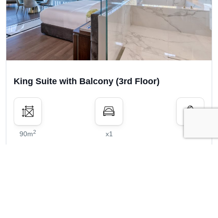
King Suite with Balcony (3rd Floor)
2
90m
x1
x2
Show price