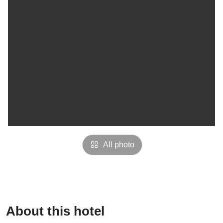
All photo
About this hotel