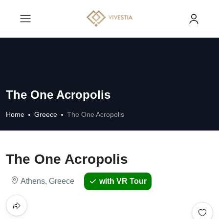
The One Acropolis
Home
Greece
The One Acropolis
The One Acropolis
Athens, Greece
with VR Tour