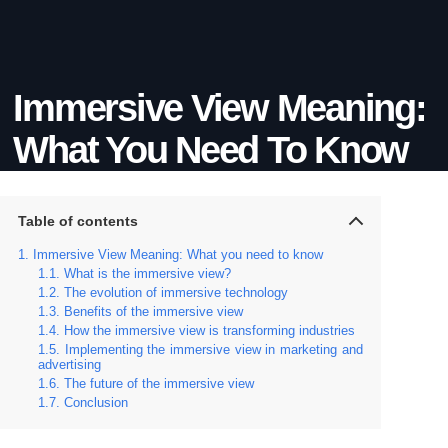
Immersive View Meaning:
What You Need To Know
Table of contents
Immersive View Meaning: What you need to know
What is the immersive view?
The evolution of immersive technology
Benefits of the immersive view
How the immersive view is transforming industries
Implementing the immersive view in marketing and
advertising
The future of the immersive view
Conclusion