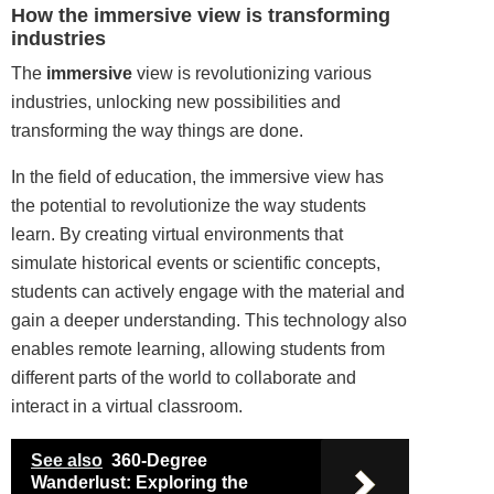
How the immersive view is transforming
industries
The
immersive
view is revolutionizing various
industries, unlocking new possibilities and
transforming the way things are done.
In the field of education, the immersive view has
the potential to revolutionize the way students
learn. By creating virtual environments that
simulate historical events or scientific concepts,
students can actively engage with the material and
gain a deeper understanding. This technology also
enables remote learning, allowing students from
different parts of the world to collaborate and
interact in a virtual classroom.
See also
360-Degree
Wanderlust: Exploring the