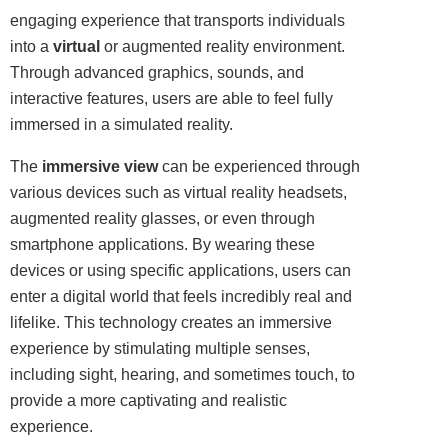
engaging experience that
transports
individuals
into a
virtual
or augmented reality environment.
Through advanced
graphics
,
sounds
, and
interactive features, users are able to feel fully
immersed in a simulated reality.
The
immersive view
can be experienced through
various devices such as virtual reality headsets,
augmented reality glasses, or even through
smartphone applications. By wearing these
devices or using specific applications, users can
enter a digital world that feels incredibly real and
lifelike. This technology creates an immersive
experience by stimulating multiple senses,
including sight, hearing, and sometimes touch, to
provide a more captivating and realistic
experience.