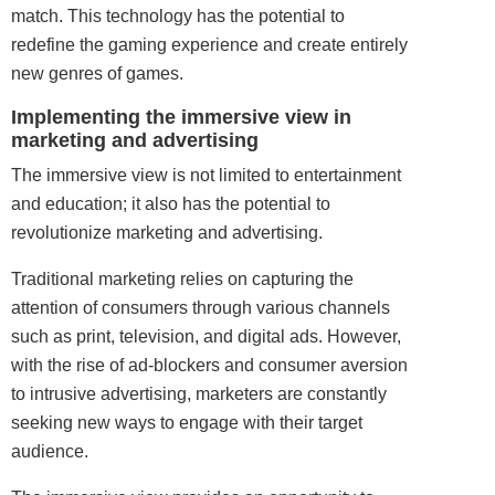
match. This technology has the potential to
redefine the gaming experience and create entirely
new genres of games.
Implementing the immersive view in
marketing and advertising
The immersive view is not limited to
entertainment
and education; it also has the potential to
revolutionize marketing and advertising.
Traditional marketing relies on capturing the
attention of consumers through various channels
such as print, television, and digital ads. However,
with the rise of ad-blockers and consumer aversion
to intrusive advertising, marketers are constantly
seeking new ways to engage with their target
audience.