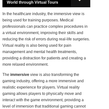
World through Virtual Tours
In the healthcare industry, the immersive view is
being used for training purposes. Medical
professionals can practice complex procedures in
a virtual environment, improving their skills and
reducing the risk of errors during real-life surgeries.
Virtual reality is also being used for pain
management and mental health treatments,
providing a distraction for patients and creating a
more relaxed environment.
The
immersive
view is also transforming the
gaming industry, offering a more immersive and
realistic experience for players. Virtual reality
gaming allows players to physically move and
interact with the game environment, providing a
level of immersion that traditional gaming cannot