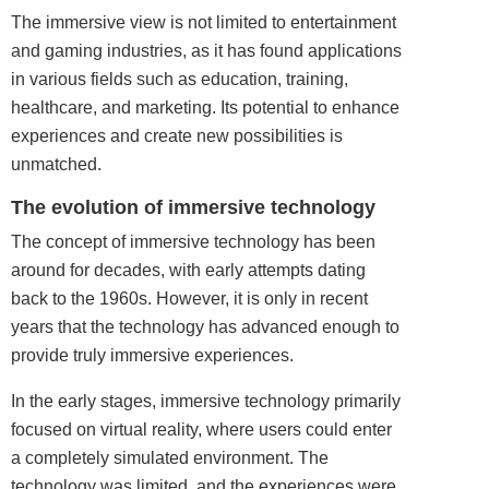
The immersive view is not limited to
entertainment
and
gaming
industries, as it has found applications
in various fields such as education, training,
healthcare, and marketing. Its potential to enhance
experiences and create new possibilities is
unmatched.
The evolution of immersive technology
The concept of immersive technology has been
around for decades, with early attempts dating
back to the 1960s. However, it is only in recent
years that the technology has advanced enough to
provide truly immersive experiences.
In the early stages, immersive technology primarily
focused on virtual reality, where users could enter
a completely simulated environment. The
technology was limited, and the experiences were