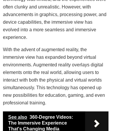
often clunky and unrealistic. However, with
advancements in graphics, processing power, and
device capabilities, the immersive view has
evolved into a more seamless and immersive
experience.
With the advent of augmented reality, the
immersive view has expanded beyond virtual
environments. Augmented reality overlays digital
elements onto the real world, allowing users to
interact with both the physical and virtual worlds
simultaneously. This technology has opened up
new possibilities for education, gaming, and even
professional training.
See also
360-Degree Videos:
The Immersive Experience
That's Changing Media