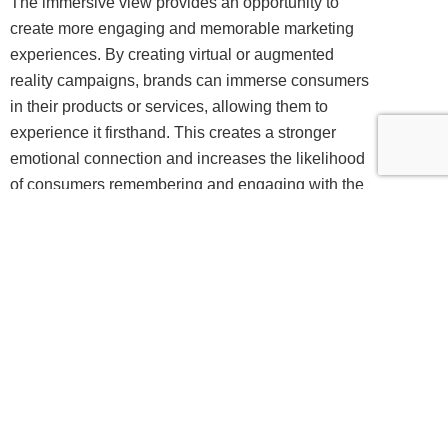
The immersive view provides an opportunity to
create more engaging and memorable marketing
experiences. By creating virtual or augmented
reality campaigns, brands can immerse consumers
in their products or services, allowing them to
experience it firsthand. This creates a stronger
emotional connection and increases the likelihood
of consumers remembering and engaging with the
brand.
For example, a furniture retailer could create a
virtual reality experience that allows customers to
virtually place furniture in their own homes before
making a purchase. This not only provides a more
immersive shopping experience but also reduces
the risk of returns and increases customer
satisfaction.