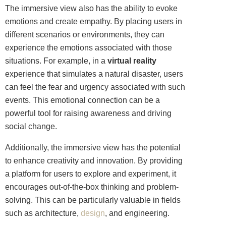
The immersive view also has the ability to evoke
emotions and create empathy. By placing users in
different scenarios or environments, they can
experience the emotions associated with those
situations. For example, in a
virtual reality
experience that simulates a natural disaster, users
can feel the fear and urgency associated with such
events. This emotional connection can be a
powerful tool for raising awareness and driving
social change.
Additionally, the immersive view has the potential
to enhance creativity and innovation. By providing
a platform for users to explore and experiment, it
encourages out-of-the-box thinking and problem-
solving. This can be particularly valuable in fields
such as architecture,
design
, and engineering.