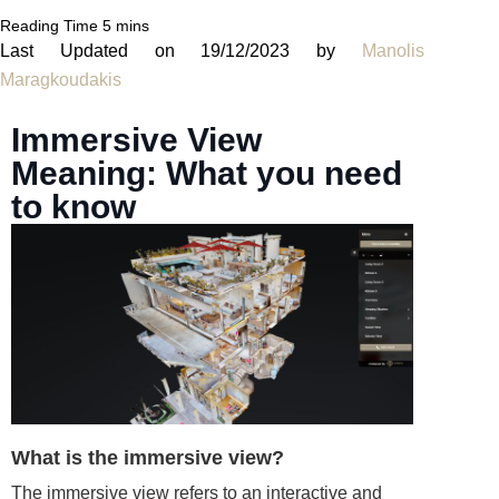
Last Updated on 19/12/2023 by
Manolis
Maragkoudakis
Immersive View
Meaning: What you need
to know
What is the immersive view?
The immersive view refers to an interactive and