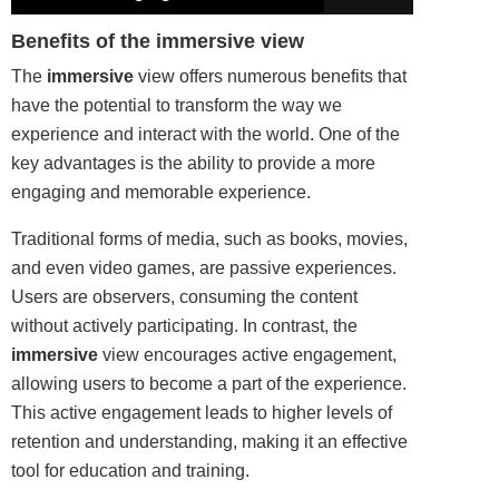
Benefits of the immersive view
The
immersive
view offers numerous benefits that
have the potential to transform the way we
experience and interact with the world. One of the
key advantages is the ability to provide a more
engaging and memorable experience.
Traditional forms of media, such as
books
, movies,
and even video games, are passive experiences.
Users are observers, consuming the content
without actively participating. In contrast, the
immersive
view encourages active engagement,
allowing users to become a part of the experience.
This active engagement leads to higher levels of
retention and understanding, making it an effective
tool for education and training.