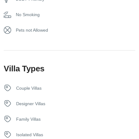
Game Console
secure your spot in paradise!
No Smoking
Hair dryer
Pets not Allowed
Hangers
Internet – Wifi
Villa Types
Iron
Kettle
Couple Villas
Kitchen
Designer Villas
Netflix
Family Villas
Safety Deposit Box
Isolated Villas