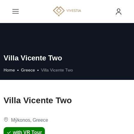
Villa Vicente Two
Home
Greece
Villa Vicente Two
Villa Vicente Two
Mýkonos, Greece
with VR Tour