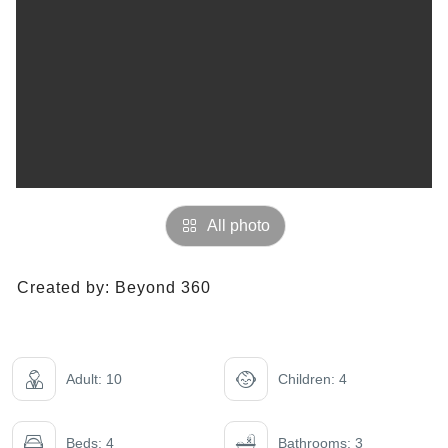
All photo
Created by:
Beyond 360
Adult: 10
Children: 4
Beds: 4
Bathrooms: 3