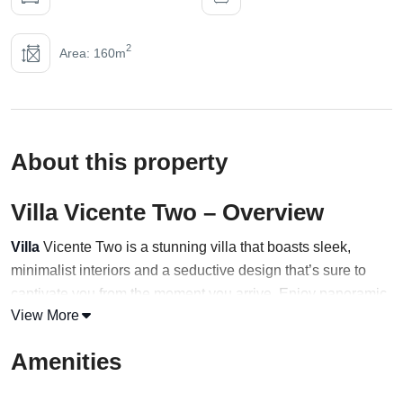
2
Area: 160m
About this property
Villa Vicente Two – Overview
Villa
Vicente Two is a stunning villa that boasts sleek,
minimalist interiors and a seductive design that’s sure to
captivate you from the moment you arrive. Enjoy panoramic
View More
views of the Aegean Sea and Little Venice from the
spacious and airy layout, or take a dip in the private infinity
Amenities
pool while enjoying the boundless vistas.
With four bedrooms and three bathrooms, Villa Vicente Two