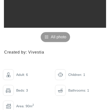
All photo
Created by:
Vivestia
Adult: 6
Children: 1
Beds: 3
Bathrooms: 1
2
Area: 90m