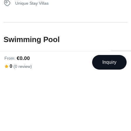
Unique Stay Villas
Swimming Pool
€0.00
Outdoor Swimming Pool
From:
Inquiry
0
(0 review)
Rental Facilities
Balcony
Garden