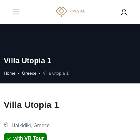
Villa Utopia 1
Home
Greece
Villa Utopia 1
Villa Utopia 1
Halkidiki, Greece
with VR Tour