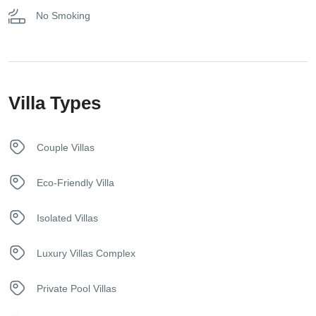
No Smoking
Parking on Premises
Pool
Villa Types
Towels
Couple Villas
Eco-Friendly Villa
Isolated Villas
Luxury Villas Complex
Private Pool Villas