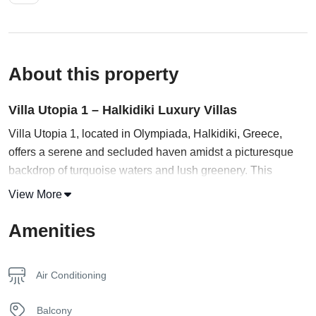
About this property
Villa Utopia 1 – Halkidiki Luxury Villas
Villa Utopia 1, located in Olympiada, Halkidiki, Greece,
offers a serene and secluded haven amidst a picturesque
backdrop of turquoise waters and lush greenery. This
destination invites you to escape the outside world and
View More
indulge in its extraordinary offerings, including a tranquil
pool.
Amenities
Prepare to be captivated by the modern and sophisticated
interiors of the villa. The open-plan living area boasts a
Air Conditioning
stunning design, adorned with lavish furnishings and a
harmonious blend of textures and colors. Sunlight streams
Balcony