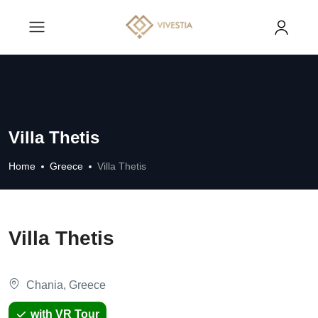
Villa Thetis
Home
Greece
Villa Thetis
Villa Thetis
Chania, Greece
with VR Tour