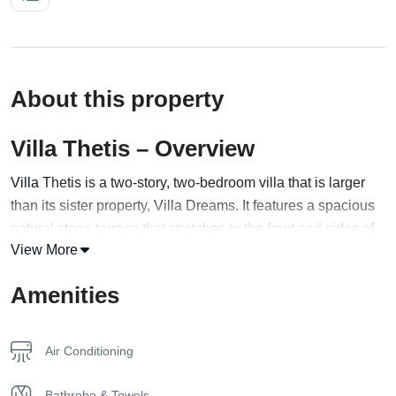
About this property
Villa Thetis – Overview
Villa
Thetis is a two-story, two-bedroom villa that is larger
than its sister property, Villa Dreams. It features a spacious
natural stone terrace that stretches to the front and sides of
View More
the property, and a private infinity pool at the front with full-
width Roman steps, from which guests can enjoy
Amenities
captivating views of the Gramvousa peninsular and
Kissamos Bay. The outdoor dining area is designed around
a specially designed pergola, allowing guests to bask in the
Air Conditioning
sun and sea breeze throughout the day.
Bathrobe & Towels