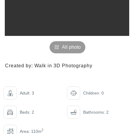
All photo
Created by:
Walk in 3D Photography
Adult: 3
Children: 0
Beds: 2
Bathrooms: 2
2
Area: 110m