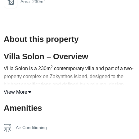
Area: 230m
About this property
Villa Solon – Overview
2
Villa Solon is a 230m
contemporary villa and part of a two-
property complex on Zakynthos island, designed to the
highest specifications and defined by a minimal design
View More
utilizing metal and
wood
creating a property of unique
aesthetics. It includes 4 bedrooms with en-suite bathrooms
Amenities
and can accommodate up to 8 guests.
Entering the ground floor of Villa Solon, someone finds an
Air Conditioning
open plan kitchen/living/dining area with large windows
overlooking the garden and allowing plenty of light to enter