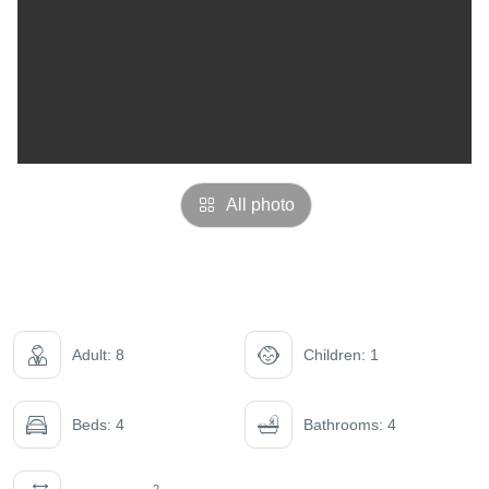
All photo
Adult: 8
Children: 1
Beds: 4
Bathrooms: 4
2