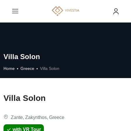
Villa Solon
Home
Greece
Villa Solon
Villa Solon
Zante, Zakynthos, Greece
with VR Tour