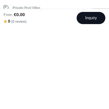
Sunbeds
Private Pool Villas
€0.00
From:
Washer
Inquiry
Seaview Villas
0
(0 review)
Unique Stay Villas
Swimming Pool
Outdoor Swimming Pool
Rental Facilities