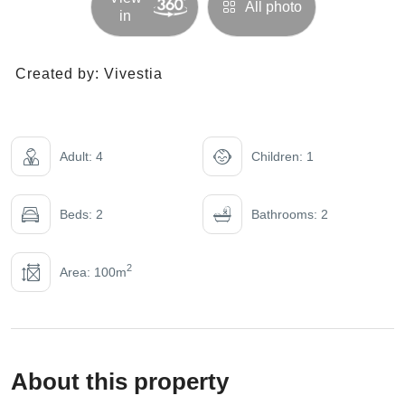
All photo
in
Created by:
Vivestia
Adult: 4
Children: 1
Beds: 2
Bathrooms: 2
2
Area: 100m
About this property