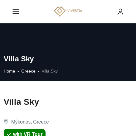
Villa Sky
Home
Greece
Villa Sky
Villa Sky
Mýkonos, Greece
with VR Tour