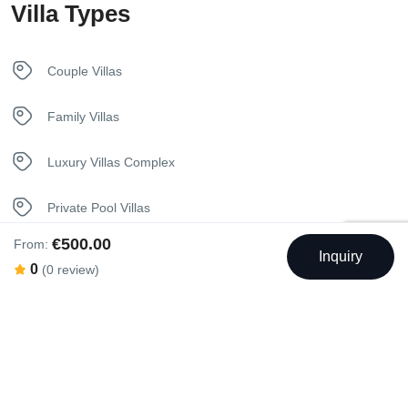
Villa Types
In House Dining
Internet – Wifi
Couple Villas
Iron
Family Villas
Kettle
Luxury Villas Complex
Kitchen
Private Pool Villas
Luxury Bedding
€500.00
From:
Seaview Villas
Inquiry
0
(0 review)
Nespresso Coffee Machine
Unique Stay Villas
Netflix
Sunbeds