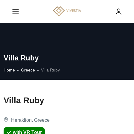
Villa Ruby
Home
Greece
Villa Ruby
Villa Ruby
Heraklion, Greece
with VR Tour