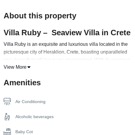
About this property
Villa Ruby – Seaview Villa in Crete
Villa
Ruby is an exquisite and luxurious villa located in the
picturesque city of Heraklion,
Crete
, boasting unparalleled
sea views that will leave you mesmerized. With its spacious
View More
interiors and expansive outdoor areas, this magnificent villa
is the perfect choice for a group of up to 14 guests seeking a
Amenities
high-end holiday experience.
The villa’s stunning architecture and sophisticated design
Air Conditioning
create an ambiance of refinement and elegance, with
tasteful furnishings and modern amenities that cater to every
Alcoholic beverages
need. The villa comprises multiple living areas, each
thoughtfully designed to maximize comfort and relaxation.
Baby Cot