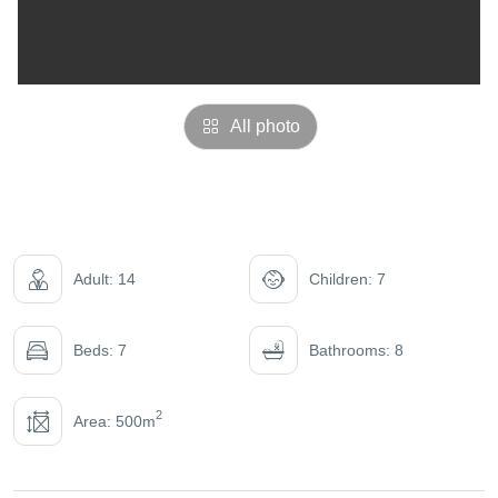
All photo
Adult: 14
Children: 7
Beds: 7
Bathrooms: 8
2
Area: 500m