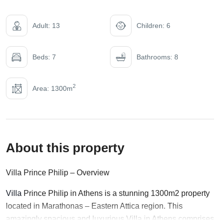
Adult: 13
Children: 6
Beds: 7
Bathrooms: 8
2
Area: 1300m
About this property
Villa Prince Philip – Overview
Villa
Prince Philip in Athens is a stunning 1300m2 property
located in Marathonas – Eastern Attica region. This
amazingly spacious and luxurious Villa in Athens comprises