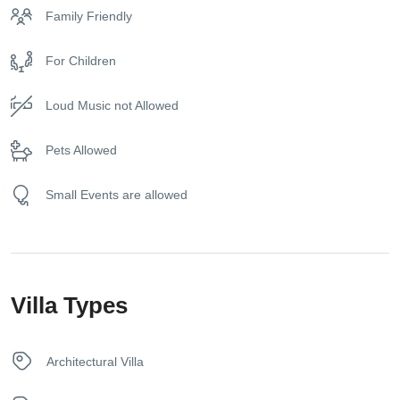
business meetings, and even photo shootings. The owners
Family Friendly
are very pleased and happy to respect and accommodate
Dishwasher
you.
For Children
Elevator
Loud Music not Allowed
Exercise equipment (on request)
Pets Allowed
Free toiletries
Small Events are allowed
Free Wireless Internet
Fridge
Villa Types
Game Console
Gym Equipment
Architectural Villa
Hair dryer