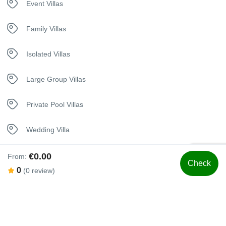
Event Villas
Hangers
Family Villas
Heating System
Isolated Villas
House Alarm
Large Group Villas
In House Dining
Private Pool Villas
Iron
Wedding Villa
Jacuzzi
€0.00
From:
Check
0
(0 review)
Kettle
Swimming Pool
Kitchen
Luxury Bedding
Heated Swimming Pool