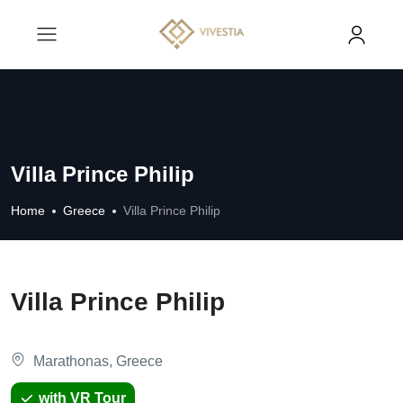
Villa Prince Philip
Home
Greece
Villa Prince Philip
Villa Prince Philip
Marathonas, Greece
with VR Tour