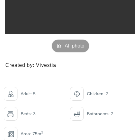
All photo
Created by:
Vivestia
Adult: 5
Children: 2
Beds: 3
Bathrooms: 2
2
Area: 75m