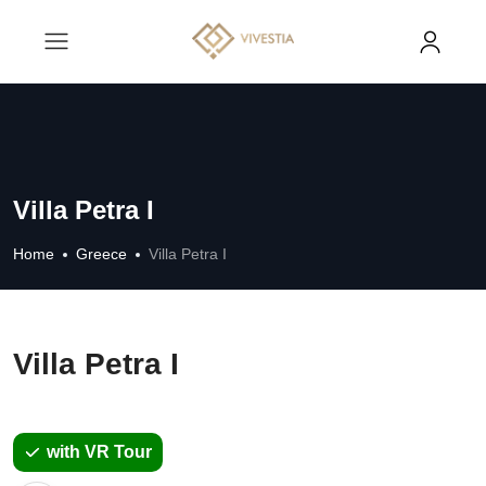
Villa Petra I
Home
Greece
Villa Petra I
Villa Petra I
with VR Tour