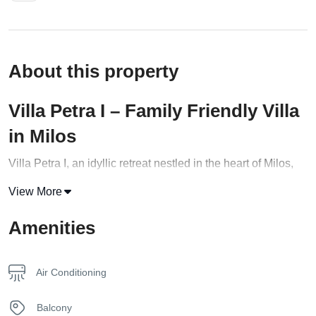
About this property
Villa Petra I – Family Friendly Villa
in Milos
Villa Petra I, an idyllic retreat nestled in the heart of Milos,
beckons travelers to experience an exquisite vacation
View More
unlike any other. Boasting a generous area of 75 square
feet, this villa seamlessly combines comfort and elegance,
Amenities
providing a harmonious haven for up to five guests. Two
tastefully appointed bedrooms, featuring a queen-size bed,
Air Conditioning
a double bed, and a versatile sofa that effortlessly converts
into an additional sleeping space, make Villa Petra I an
Balcony
ideal choice for families and groups of friends.