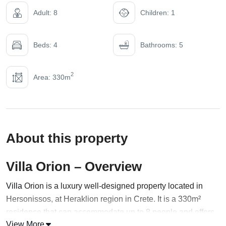
Adult: 8
Children: 1
Beds: 4
Bathrooms: 5
2
Area: 330m
About this property
Villa Orion – Overview
Villa
Orion is a luxury well-designed property located in
Hersonissos, at Heraklion region in Crete. It is a 330m²
residence that can accommodate up to 8 people and offers
View More
a total space of 1200 m² for unlimited rest and privacy. Built-