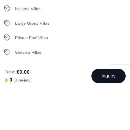
Kettle
Isolated Villas
Kitchen
Large Group Villas
Netflix
Private Pool Villas
Safety Deposit Box
Seaview Villas
Sauna
€0.00
From:
Inquiry
Security Surveillance
0
(0 review)
Swimming Pool
Shuttle Service
Sunbeds
Outdoor Swimming Pool
Telephone