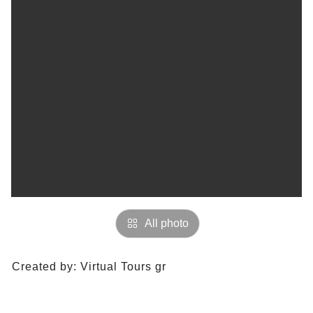
All photo
Created by:
Virtual Tours gr