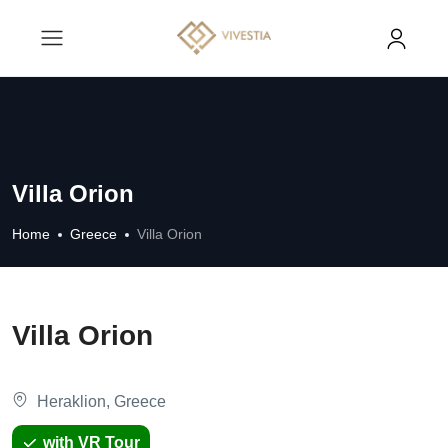
Villa Orion
Home
Greece
Villa Orion
Villa Orion
Heraklion, Greece
with VR Tour