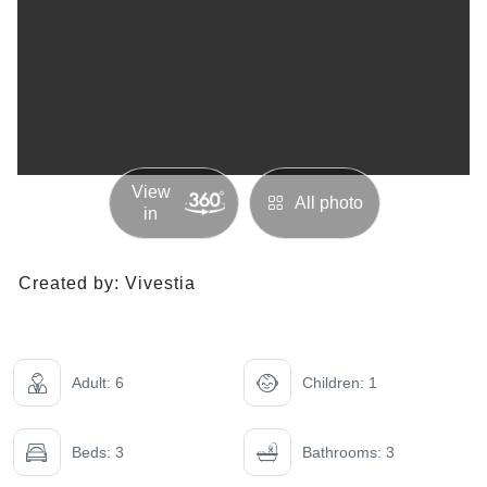
View
All photo
in
Created by:
Vivestia
Adult: 6
Children: 1
Beds: 3
Bathrooms: 3