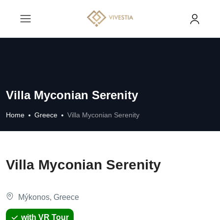
Villa Myconian Serenity
Home
Greece
Villa Myconian Serenity
Villa Myconian Serenity
Mýkonos, Greece
with VR Tour