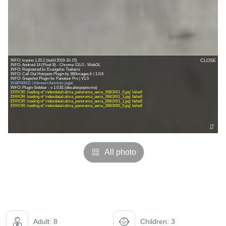
All photo
Adult: 8
Children: 3