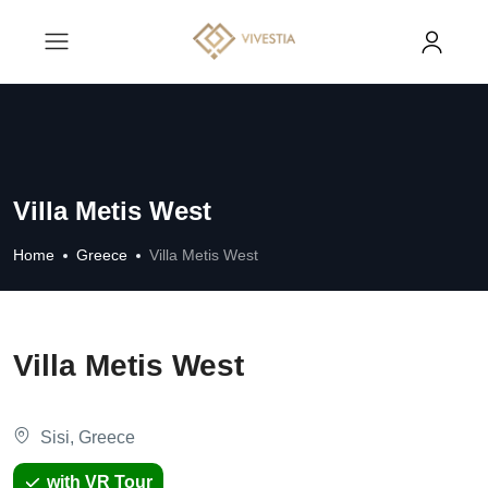
Villa Metis West
Home
Greece
Villa Metis West
Villa Metis West
Sisi, Greece
with VR Tour