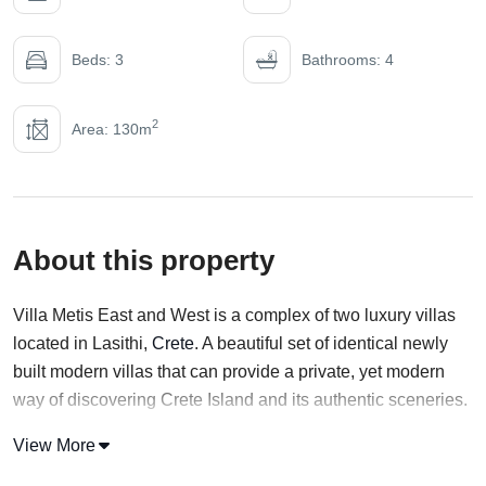
Beds: 3
Bathrooms: 4
2
Area: 130m
About this property
Villa Metis East and West is a complex of two luxury villas
located in Lasithi,
Crete
. A beautiful set of identical newly
built modern villas that can provide a private, yet modern
way of discovering Crete Island and its authentic sceneries.
With an elevated location, Villa Metis East offers a view of
View More
both Sisi Bay and the mountain range. Both Properties