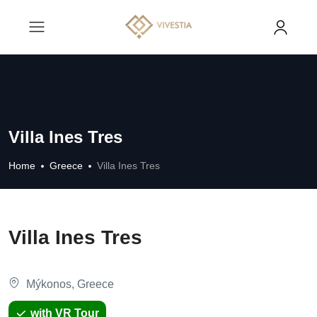
Villa Ines Tres
Home
Greece
Villa Ines Tres
Villa Ines Tres
Mýkonos, Greece
with VR Tour