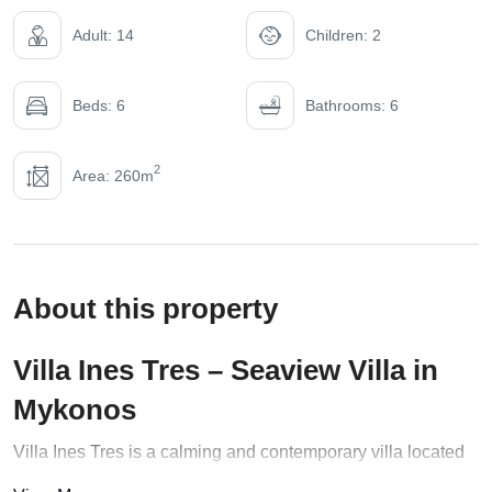
Adult: 14
Children: 2
Beds: 6
Bathrooms: 6
2
Area: 260m
About this property
Villa Ines Tres – Seaview Villa in
Mykonos
Villa Ines Tres is a calming and contemporary villa located
in Mykonos,
Greece
. The villa boasts ample space, sleek