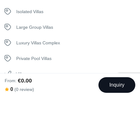
Kettle
Isolated Villas
Kitchen
Large Group Villas
Luxury Bedding
Luxury Villas Complex
Netflix
Private Pool Villas
Safety Deposit Box
Villa
€0.00
From:
Inquiry
Sunbeds
0
(0 review)
Telephone
Swimming Pool
Toaster
Towels
Jacuzzi