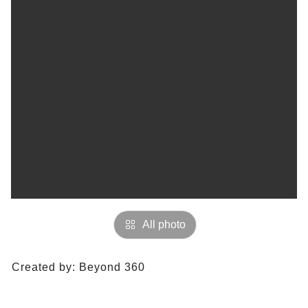
All photo
Created by:
Beyond 360