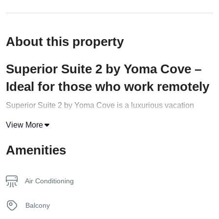
About this property
Superior Suite 2 by Yoma Cove –
Ideal for those who work remotely
Superior Suite 2 by Yoma Cove is a luxurious vacation
rental that offers a comfortable stay on the beautiful island of
View More
Zakynthos
, Greece. This exceptional suite is perfect for
families or small groups of up to 4 adults with children.
Amenities
With an area of approximately 60 m2, this Superior Suite
provides a cozy and relaxing atmosphere for guests. It
Air Conditioning
features two bedrooms with king-size beds, two separate
bathrooms
with luxury amenities, and a crib upon request.
Balcony
The living room has a fully equipped kitchen and a work-