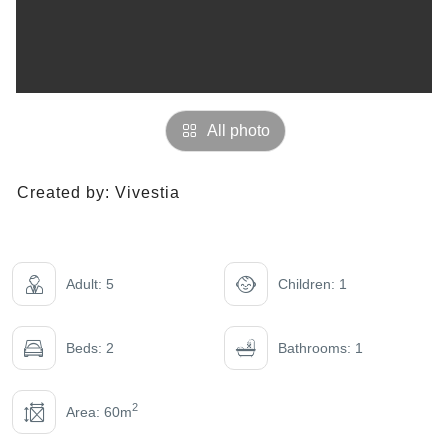
All photo
Created by:
Vivestia
Adult: 5
Children: 1
Beds: 2
Bathrooms: 1
2
Area: 60m