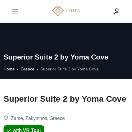
Superior Suite 2 by Yoma Cove
Home
Greece
Superior Suite 2 by Yoma Cove
Superior Suite 2 by Yoma Cove
Zante, Zakynthos, Greece
with VR Tour